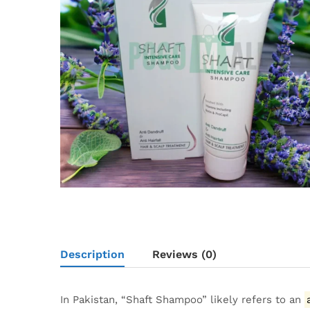
Description
Reviews (0)
In Pakistan, “Shaft Shampoo” likely refers to an