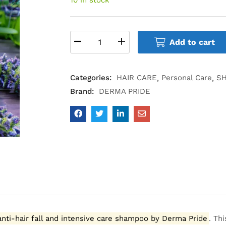
Add to cart
Categories:
HAIR CARE
Personal Care
S
Brand:
DERMA PRIDE
anti-hair fall and intensive care shampoo by Derma Pride
.
Thi