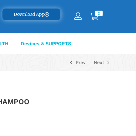
0
Download App
LTH
Devices & SUPPORTS
Prev
Next
SHAMPOO