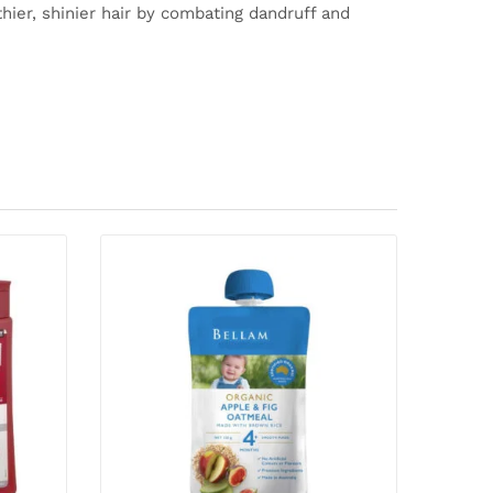
thier, shinier hair by combating dandruff and