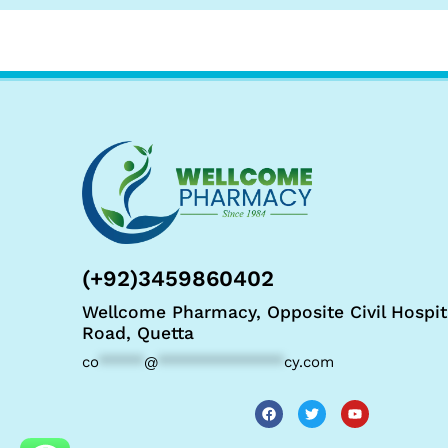
(+92)3459860402
Wellcome Pharmacy, Opposite Civil Hospit
Road, Quetta
co
*****
@
**************
cy.com