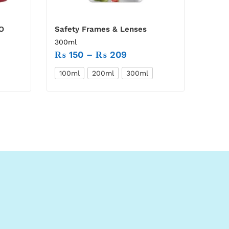
O
Safety Frames & Lenses
300ml
₨
150
–
₨
209
100ml
200ml
300ml