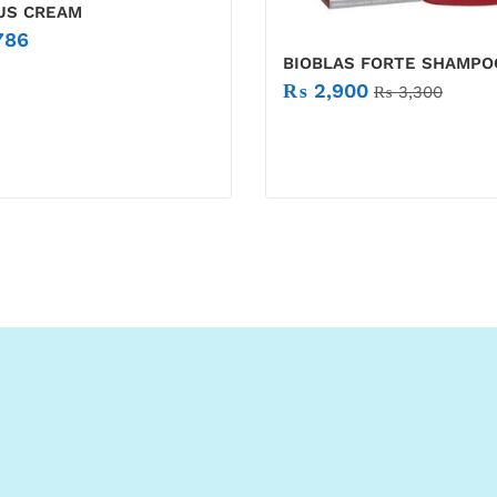
LUS CREAM
786
BIOBLAS FORTE SHAMPO
₨
2,900
₨
3,300