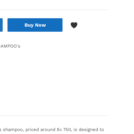
Buy Now
HAMPOO's
s shampoo, priced around ₨ 750, is designed to