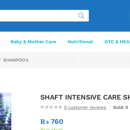
Baby & Mother Care
Nutritional
OTC & HEA
SHAMPOO's
SHAFT INTENSIVE CARE 
0
customer reviews
Sold:
0
₨
760
10 in stock