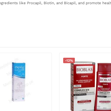
ingredients like Procapil, Biotin, and Bicapil, and promote heal
-12%