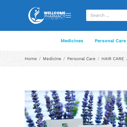
Medicines
Personal Care
Home
Medicine
Personal Care
HAIR CARE