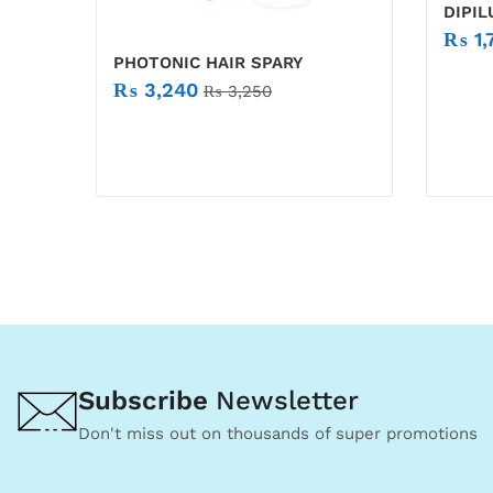
DIPI
₨
1,
PHOTONIC HAIR SPARY
₨
3,240
₨
3,250
Subscribe
Newsletter
Don't miss out on thousands of super promotions