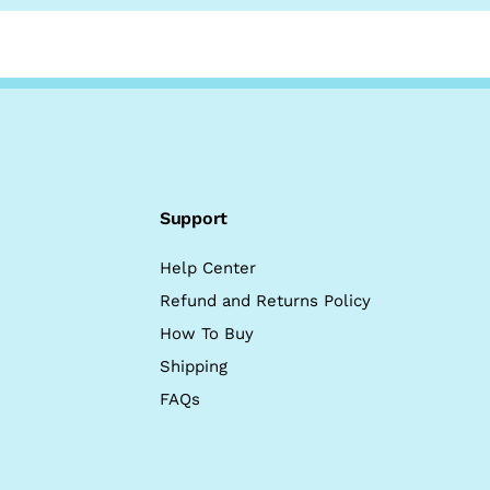
Support
Help Center
Refund and Returns Policy
How To Buy
Shipping
FAQs