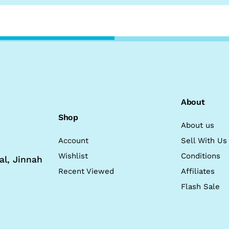
About
Shop
About us
Account
Sell With Us
Wishlist
Conditions
al, Jinnah
Recent Viewed
Affiliates
Flash Sale