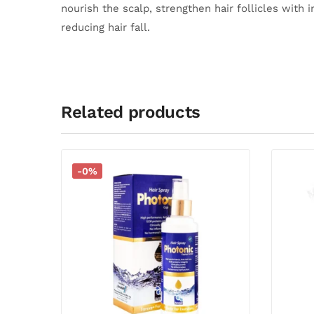
nourish the scalp, strengthen hair follicles with 
reducing hair fall.
Related products
-0%