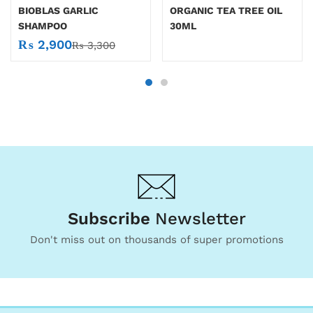
BIOBLAS GARLIC
ORGANIC TEA TREE OIL
SHAMPOO
30ML
₨
2,900
₨
3,300
Subscribe
Newsletter
Don't miss out on thousands of super promotions