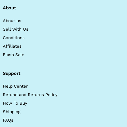
About
About us
Sell With Us
Conditions
Affiliates
Flash Sale
Support
Help Center
Refund and Returns Policy
How To Buy
Shipping
FAQs