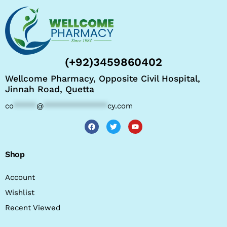
(+92)3459860402
Wellcome Pharmacy, Opposite Civil Hospital,
Jinnah Road, Quetta
co
*****
@
**************
cy.com
Shop
Account
Wishlist
Recent Viewed