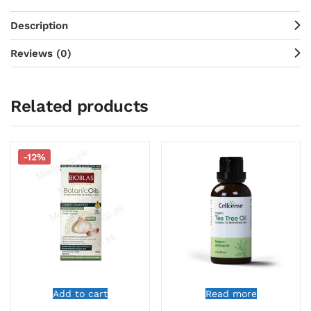
Description
Reviews (0)
Related products
-12%
Add to cart
Read more