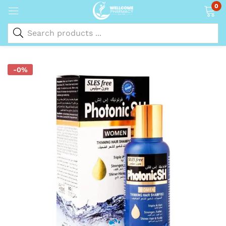
0
-0%