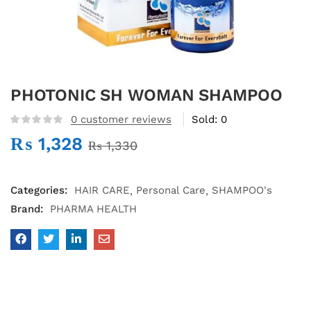
PHOTONIC SH WOMAN SHAMPOO
0
customer reviews
Sold:
0
₨
1,328
₨
1,330
Categories:
HAIR CARE
Personal Care
SHAMPOO's
Brand:
PHARMA HEALTH