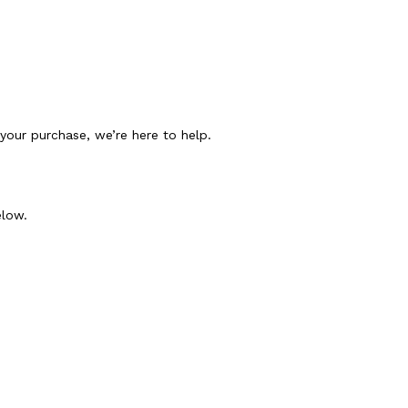
h your purchase, we’re here to help.
elow.