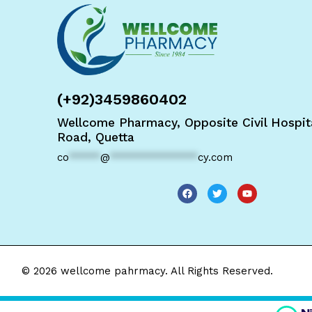
(+92)3459860402
Wellcome Pharmacy, Opposite Civil Hospita
Road, Quetta
co
*****
@
**************
cy.com
© 2026 wellcome pahrmacy. All Rights Reserved.