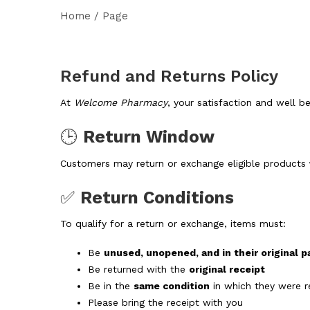
Home
/
Page
Refund and Returns Policy
At
Welcome Pharmacy
, your satisfaction and well be
🕒
Return Window
Customers may return or exchange eligible products
✅
Return Conditions
To qualify for a return or exchange, items must:
Be
unused, unopened, and in their original 
Be returned with the
original receipt
Be in the
same condition
in which they were r
Please bring the receipt with you