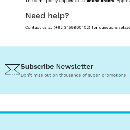
The same policy applies to all
online orders
. Appro
Need help?
Contact us at (+92 3459860402) for questions relate
Subscribe
Newsletter
Don't miss out on thousands of super promotions