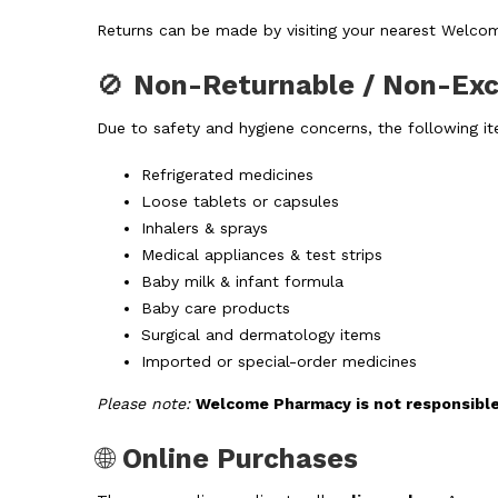
Returns can be made by visiting your nearest Welco
🚫
Non-Returnable / Non-Ex
Due to safety and hygiene concerns, the following i
Refrigerated medicines
Loose tablets or capsules
Inhalers & sprays
Medical appliances & test strips
Baby milk & infant formula
Baby care products
Surgical and dermatology items
Imported or special-order medicines
Please note:
Welcome Pharmacy is not responsible 
🌐
Online Purchases