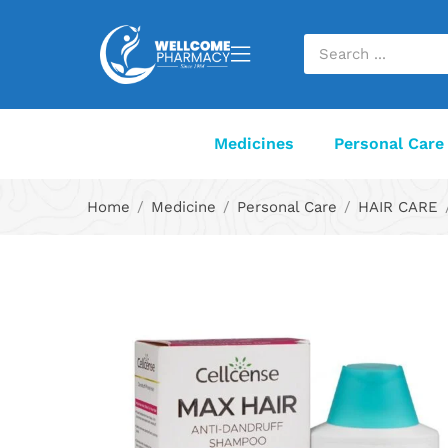
Medicines
Personal Care
Home
Medicine
Personal Care
HAIR CARE