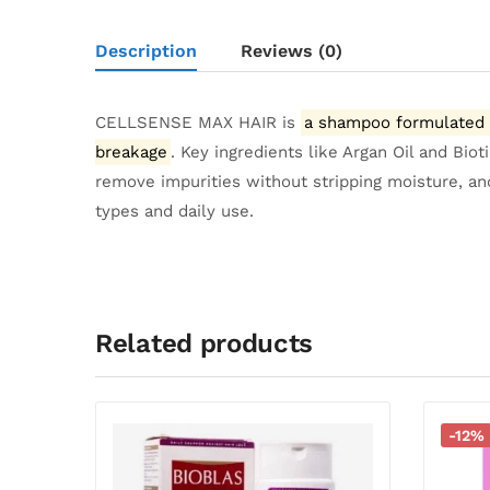
Description
Reviews (0)
CELLSENSE MAX HAIR is
a shampoo formulated in
breakage
.
Key ingredients like Argan Oil and Bio
remove impurities without stripping moisture, and 
types and daily use.
Related products
-12%