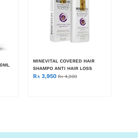
MINEVITAL COVERED HAIR
30ML
SHAMPO ANTI HAIR LOSS
₨
3,950
₨
4,200