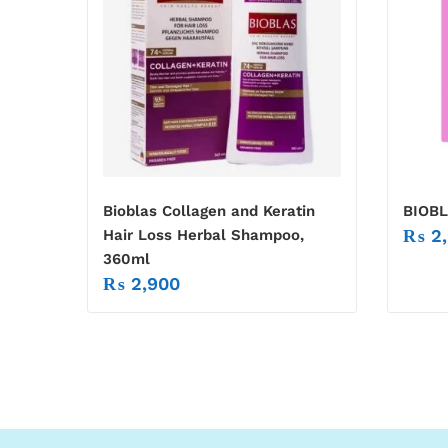
Bioblas Collagen and Keratin
BIOB
₨
2,
Hair Loss Herbal Shampoo,
360ml
₨
2,900