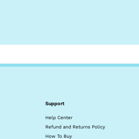
Support
Help Center
Refund and Returns Policy
How To Buy