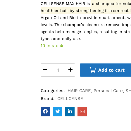
CELLSENSE MAX HAIR is
a shampoo formulat
healthier hair by strengthening it from root
Argan Oil and Biotin provide nourishment, 
levels.
The shampoo’s cleansers remove impur
agents help manage tangles, resulting in stro
types and daily use.
10 in stock
Add to cart
Categories:
HAIR CARE
Personal Care
S
Brand:
CELLCENSE