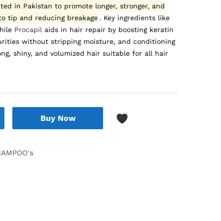
ed in Pakistan to promote longer, stronger, and
 to tip and reducing breakage
.
Key ingredients like
while
Procapil
aids in hair repair by boosting keratin
ities without stripping moisture, and conditioning
ng, shiny, and volumized hair suitable for all hair
Buy Now
HAMPOO's