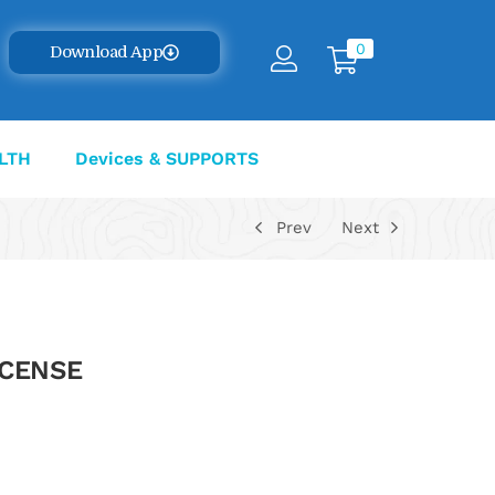
0
Download App
LTH
Devices & SUPPORTS
Prev
Next
LCENSE