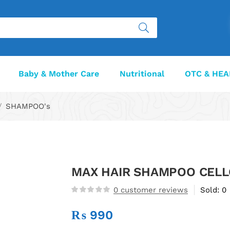
Baby & Mother Care
Nutritional
OTC & HEA
SHAMPOO's
MAX HAIR SHAMPOO CEL
0
customer reviews
Sold:
0
₨
990