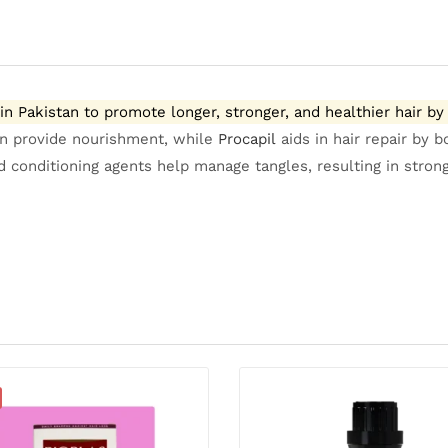
 Pakistan to promote longer, stronger, and healthier hair by 
tin provide nourishment, while
Procapil
aids in hair repair by b
conditioning agents help manage tangles, resulting in strong, 