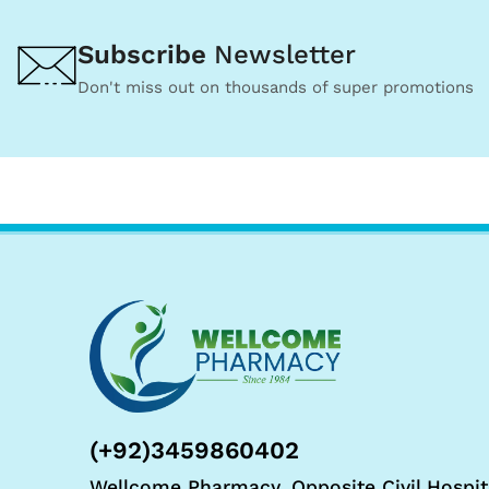
Subscribe
Newsletter
Don't miss out on thousands of super promotions
(+92)3459860402
Wellcome Pharmacy, Opposite Civil Hospit