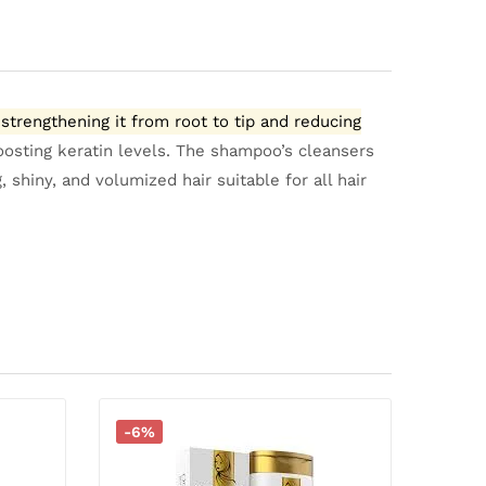
strengthening it from root to tip and reducing
oosting keratin levels.
The shampoo’s cleansers
shiny, and volumized hair suitable for all hair
-6%