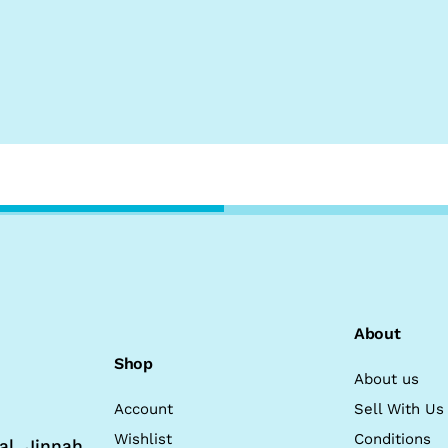
About
Shop
About us
Account
Sell With Us
Wishlist
Conditions
al, Jinnah