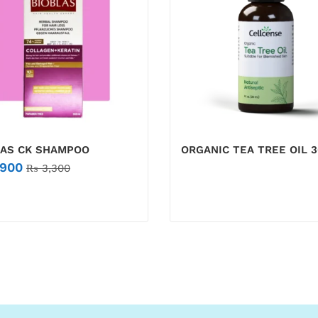
LAS CK SHAMPOO
ORGANIC TEA TREE OIL 
900
₨
3,300