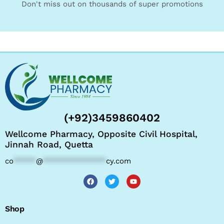
Don't miss out on thousands of super promotions
(+92)3459860402
Wellcome Pharmacy, Opposite Civil Hospital,
Jinnah Road, Quetta
co
*****
@
**************
cy.com
Shop