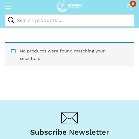
0
No products were found matching your
selection.
Subscribe
Newsletter