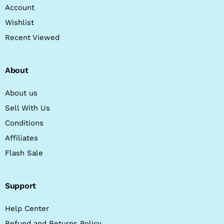
Account
Wishlist
Recent Viewed
About
About us
Sell With Us
Conditions
Affiliates
Flash Sale
Support
Help Center
Refund and Returns Policy