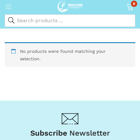
0
No products were found matching your
selection.
Subscribe
Newsletter