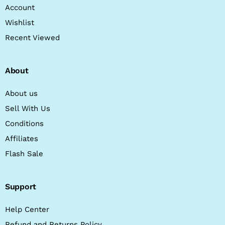
Account
Wishlist
Recent Viewed
About
About us
Sell With Us
Conditions
Affiliates
Flash Sale
Support
Help Center
Refund and Returns Policy