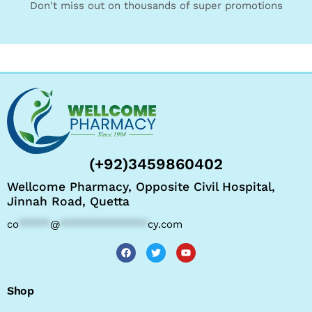
Don't miss out on thousands of super promotions
(+92)3459860402
Wellcome Pharmacy, Opposite Civil Hospital,
Jinnah Road, Quetta
co
*****
@
**************
cy.com
Shop