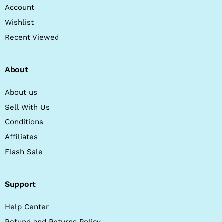
Account
Wishlist
Recent Viewed
About
About us
Sell With Us
Conditions
Affiliates
Flash Sale
Support
Help Center
Refund and Returns Policy