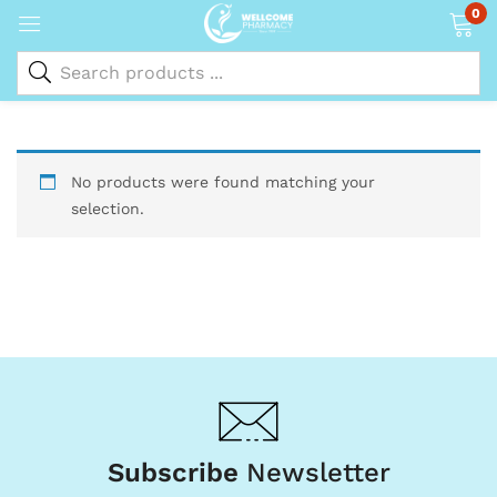
0
No products were found matching your
selection.
Subscribe
Newsletter