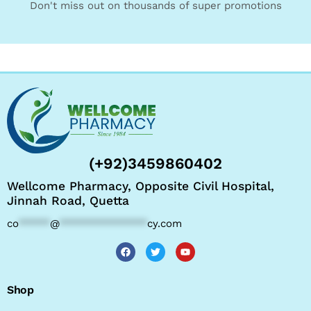
Don't miss out on thousands of super promotions
(+92)3459860402
Wellcome Pharmacy, Opposite Civil Hospital,
Jinnah Road, Quetta
co
*****
@
**************
cy.com
Shop