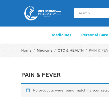
Medicines
Personal Care
Home
Medicine
OTC & HEALTH
PAIN & FE
PAIN & FEVER
No products were found matching your selec