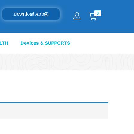
0
Download App
LTH
Devices & SUPPORTS