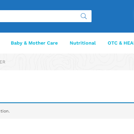
Baby & Mother Care
Nutritional
OTC & HEA
VER
tion.