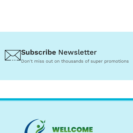
Subscribe
Newsletter
Don't miss out on thousands of super promotions