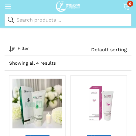
0
Filter
Default sorting
Showing all 4 results