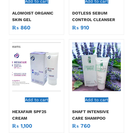
Add to cart
Add to cart
ALOMOIST ORGANIC
DOTLESS SEBUM
SKIN GEL
CONTROL CLEANSER
₨
860
₨
910
Add to cart
Add to cart
HEXAFAIR SPF25
SHAFT INTENSIVE
CREAM
CARE SHAMPOO
₨
1,100
₨
760