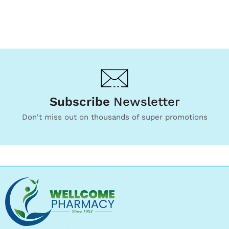
Subscribe
Newsletter
Don't miss out on thousands of super promotions