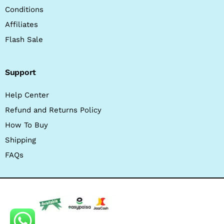
Conditions
Affiliates
Flash Sale
Support
Help Center
Refund and Returns Policy
How To Buy
Shipping
FAQs