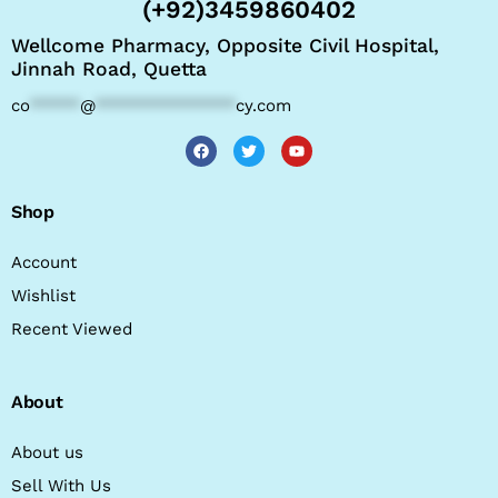
(+92)3459860402
Wellcome Pharmacy, Opposite Civil Hospital,
Jinnah Road, Quetta
co
*****
@
**************
cy.com
Shop
Account
Wishlist
Recent Viewed
About
About us
Sell With Us