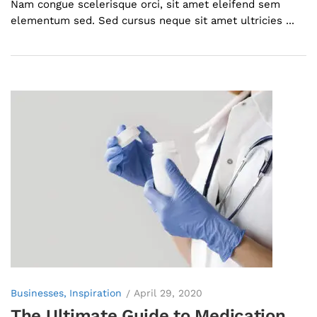
Nam congue scelerisque orci, sit amet eleifend sem
elementum sed. Sed cursus neque sit amet ultricies ...
Businesses
Inspiration
April 29, 2020
The Ultimate Guide to Medication