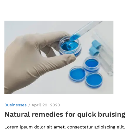
Businesses
April 29, 2020
Natural remedies for quick bruising
Lorem ipsum dolor sit amet, consectetur adipiscing elit.