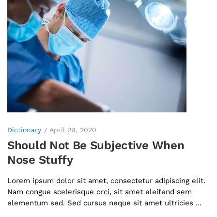
Dictionary
April 29, 2020
Should Not Be Subjective When
Nose Stuffy
Lorem ipsum dolor sit amet, consectetur adipiscing elit.
Nam congue scelerisque orci, sit amet eleifend sem
elementum sed. Sed cursus neque sit amet ultricies ...