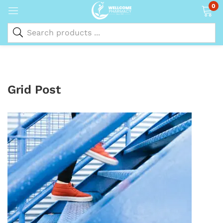
0
Grid Post