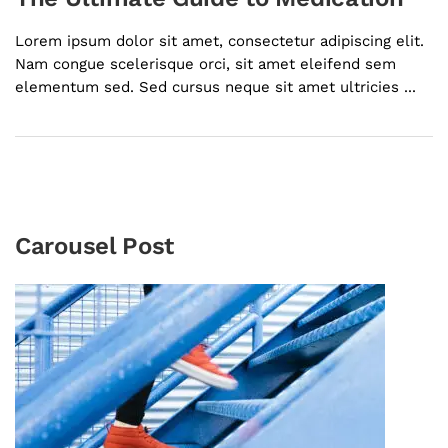
Lorem ipsum dolor sit amet, consectetur adipiscing elit.
Nam congue scelerisque orci, sit amet eleifend sem
elementum sed. Sed cursus neque sit amet ultricies ...
Carousel Post