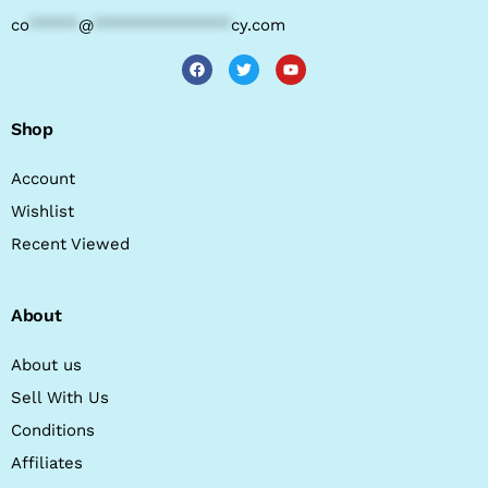
co
*****
@
**************
cy.com
Shop
Account
Wishlist
Recent Viewed
About
About us
Sell With Us
Conditions
Affiliates