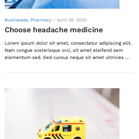
Businesses
Pharmacy
April 29, 2020
Choose headache medicine
Lorem ipsum dolor sit amet, consectetur adipiscing elit.
Nam congue scelerisque orci, sit amet eleifend sem
elementum sed. Sed cursus neque sit amet ultricies ...