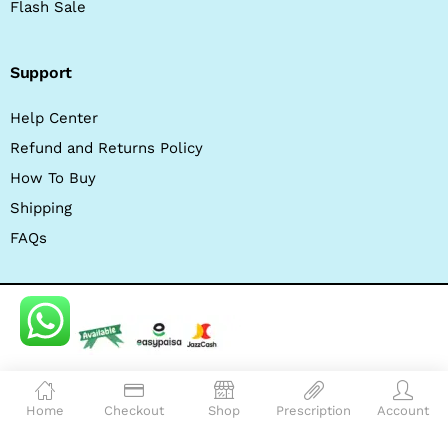
Flash Sale
Support
Help Center
Refund and Returns Policy
How To Buy
Shipping
FAQs
© 2026 wellcome pahrmacy. All Rights Reserved.
Home
Checkout
Shop
Prescription
Account