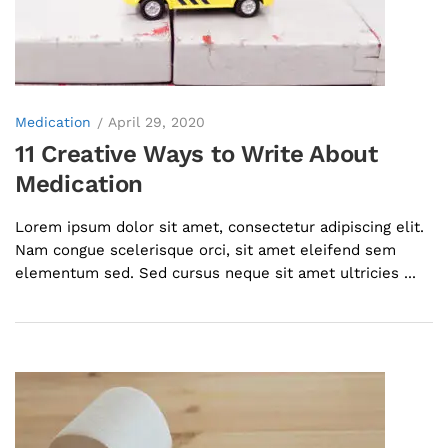
Medication
April 29, 2020
11 Creative Ways to Write About
Medication
Lorem ipsum dolor sit amet, consectetur adipiscing elit.
Nam congue scelerisque orci, sit amet eleifend sem
elementum sed. Sed cursus neque sit amet ultricies ...