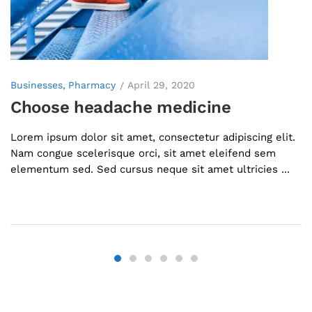
Businesses
Pharmacy
April 29, 2020
Choose headache medicine
Lorem ipsum dolor sit amet, consectetur adipiscing elit.
Nam congue scelerisque orci, sit amet eleifend sem
elementum sed. Sed cursus neque sit amet ultricies ...