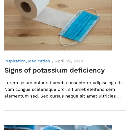
Inspiration
Medication
April 29, 2020
Signs of potassium deficiency
Lorem ipsum dolor sit amet, consectetur adipiscing elit.
Nam congue scelerisque orci, sit amet eleifend sem
elementum sed. Sed cursus neque sit amet ultricies ...