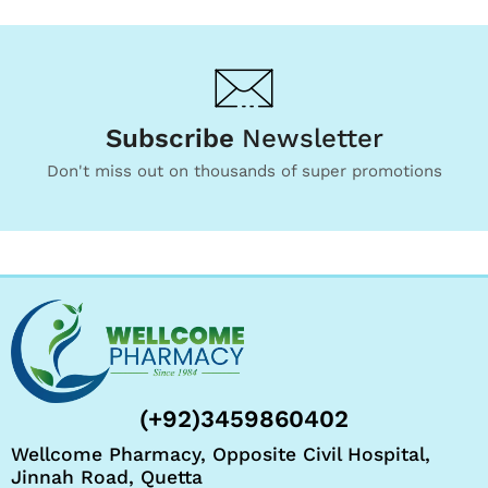
Subscribe
Newsletter
Don't miss out on thousands of super promotions
(+92)3459860402
Wellcome Pharmacy, Opposite Civil Hospital,
Jinnah Road, Quetta