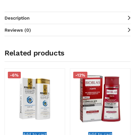
Description
Reviews (0)
Related products
-6%
-12%
Add to cart
Add to cart