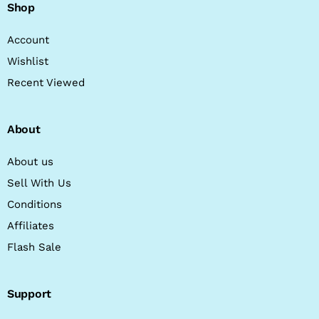
Shop
Account
Wishlist
Recent Viewed
About
About us
Sell With Us
Conditions
Affiliates
Flash Sale
Support