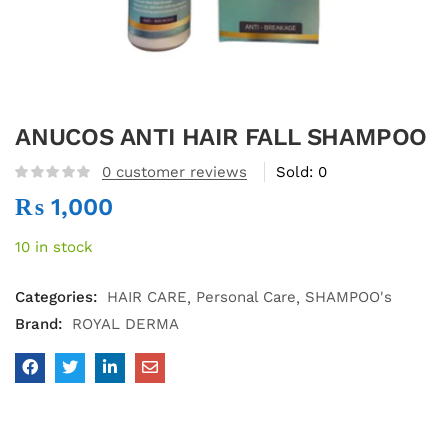
ANUCOS ANTI HAIR FALL SHAMPOO
0
customer reviews
Sold:
0
₨
1,000
10 in stock
Categories:
HAIR CARE
Personal Care
SHAMPOO's
Brand:
ROYAL DERMA