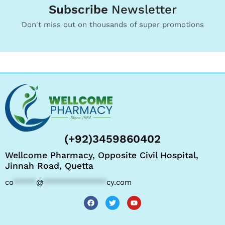
Subscribe
Newsletter
Don't miss out on thousands of super promotions
(+92)3459860402
Wellcome Pharmacy, Opposite Civil Hospital,
Jinnah Road, Quetta
co
*****
@
**************
cy.com