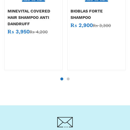
MINEVITAL COVERED
BIOBLAS FORTE
HAIR SHAMPOO ANTI
SHAMPOO
DANDRUFF
₨
2,900
₨
3,300
₨
3,950
₨
4,200