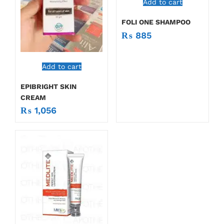
Add to cart
FOLI ONE SHAMPOO
₨
885
Add to cart
EPIBRIGHT SKIN
CREAM
₨
1,056