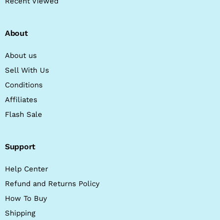
Recent Viewed
About
About us
Sell With Us
Conditions
Affiliates
Flash Sale
Support
Help Center
Refund and Returns Policy
How To Buy
Shipping