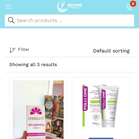
0
Filter
Default sorting
Showing all 3 results