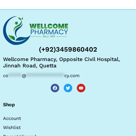
(+92)3459860402
Wellcome Pharmacy, Opposite Civil Hospital,
Jinnah Road, Quetta
co
*****
@
**************
cy.com
Shop
Account
Wishlist