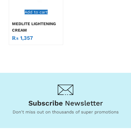
Add to cart
MEDLITE LIGHTENING
CREAM
₨
1,357
Subscribe
Newsletter
Don't miss out on thousands of super promotions