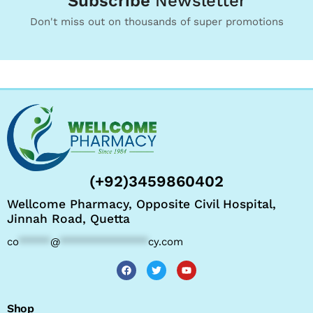
Subscribe
Newsletter
Don't miss out on thousands of super promotions
(+92)3459860402
Wellcome Pharmacy, Opposite Civil Hospital,
Jinnah Road, Quetta
co
*****
@
**************
cy.com
Shop