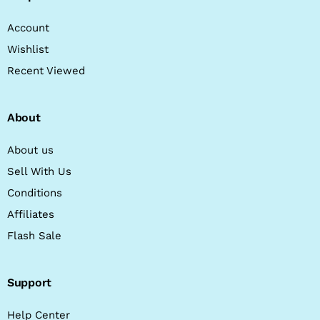
Account
Wishlist
Recent Viewed
About
About us
Sell With Us
Conditions
Affiliates
Flash Sale
Support
Help Center