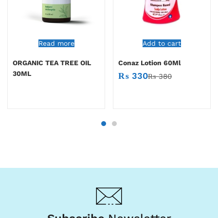
Read more
Add to cart
ORGANIC TEA TREE OIL
Conaz Lotion 60Ml
30ML
₨
330
₨
380