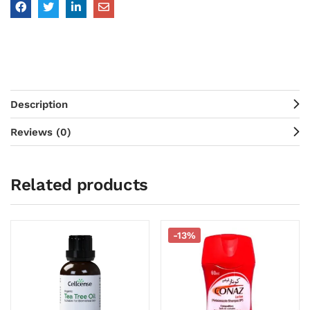
Description
Reviews (0)
Related products
-13%