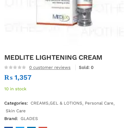
MEDLITE LIGHTENING CREAM
0
customer reviews
Sold:
0
₨
1,357
10 in stock
Categories:
CREAMS,GEL & LOTIONS
Personal Care
Skin Care
Brand:
GLADES