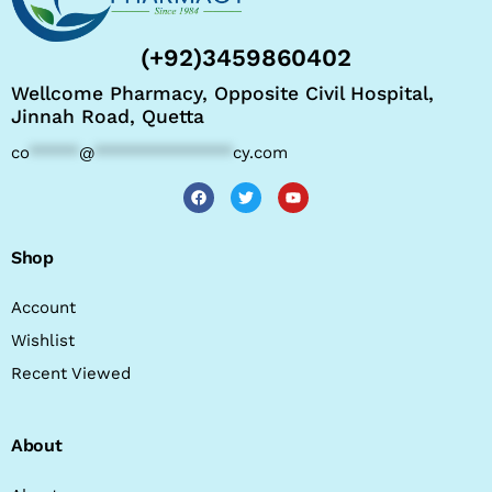
(+92)3459860402
Wellcome Pharmacy, Opposite Civil Hospital,
Jinnah Road, Quetta
co
*****
@
**************
cy.com
Shop
Account
Wishlist
Recent Viewed
About