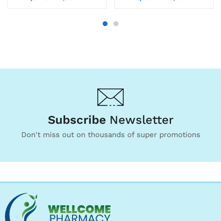
Subscribe
Newsletter
Don't miss out on thousands of super promotions