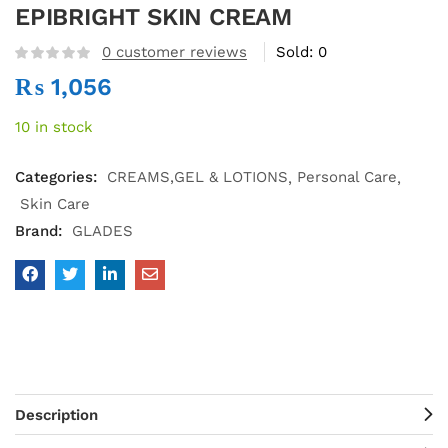
EPIBRIGHT SKIN CREAM
0
customer reviews
Sold:
0
₨
1,056
10 in stock
Categories:
CREAMS,GEL & LOTIONS
Personal Care
Skin Care
Brand:
GLADES
Description