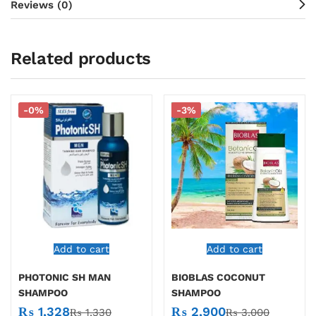
Reviews (0)
Related products
-0%
-3%
Add to cart
Add to cart
PHOTONIC SH MAN
BIOBLAS COCONUT
SHAMPOO
SHAMPOO
₨
1,328
₨
2,900
₨
1,330
₨
3,000