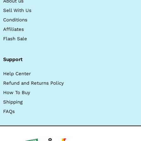
About us
Sell With Us
Conditions
Affiliates
Flash Sale
Support
Help Center
Refund and Returns Policy
How To Buy
Shipping
FAQs