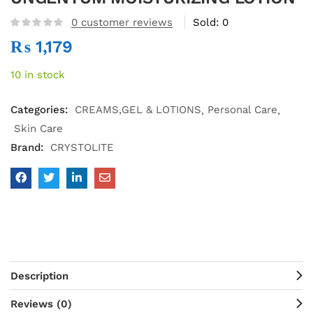
0
customer reviews
Sold:
0
₨
1,179
10 in stock
Categories:
CREAMS,GEL & LOTIONS
Personal Care
Skin Care
Brand:
CRYSTOLITE
Description
Reviews (0)