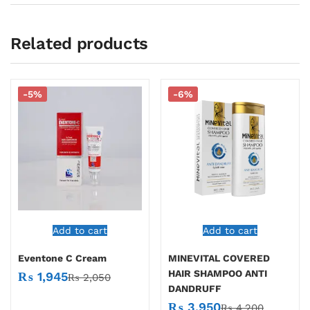
Related products
-5%
-6%
Add to cart
Add to cart
Eventone C Cream
MINEVITAL COVERED
HAIR SHAMPOO ANTI
₨
1,945
₨
2,050
DANDRUFF
₨
3,950
₨
4,200