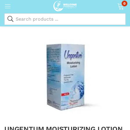
0
UNGENTUM MOISTURIZING LOTION