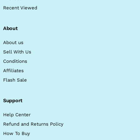
Recent Viewed
About
About us
Sell With Us
Conditions
Affiliates
Flash Sale
Support
Help Center
Refund and Returns Policy
How To Buy