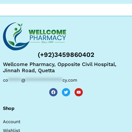
(+92)3459860402
Wellcome Pharmacy, Opposite Civil Hospital,
Jinnah Road, Quetta
co
*****
@
**************
cy.com
Shop
Account
Wishlist