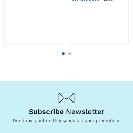
Subscribe
Newsletter
Don't miss out on thousands of super promotions