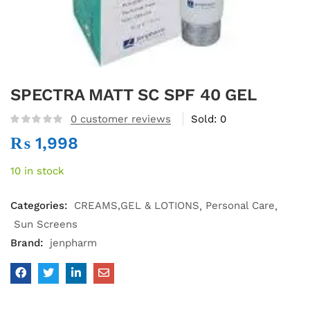
SPECTRA MATT SC SPF 40 GEL
0
customer reviews
Sold:
0
₨
1,998
10 in stock
Categories:
CREAMS,GEL & LOTIONS
Personal Care
Sun Screens
Brand:
jenpharm