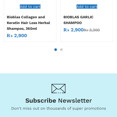
Add to cart
Add to cart
Bioblas Collagen and
BIOBLAS GARLIC
Keratin Hair Loss Herbal
SHAMPOO
Shampoo, 360ml
₨
2,900
₨
3,300
₨
2,900
Subscribe
Newsletter
Don't miss out on thousands of super promotions