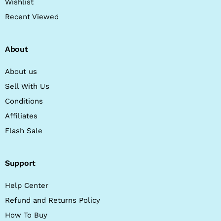
Wishlist
Recent Viewed
About
About us
Sell With Us
Conditions
Affiliates
Flash Sale
Support
Help Center
Refund and Returns Policy
How To Buy