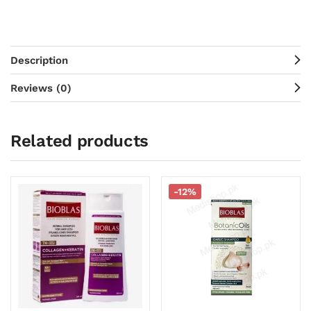
Description
Reviews (0)
Related products
-12%