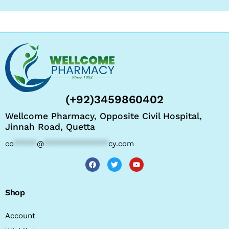
(+92)3459860402
Wellcome Pharmacy, Opposite Civil Hospital,
Jinnah Road, Quetta
co
*****
@
**************
cy.com
Shop
Account