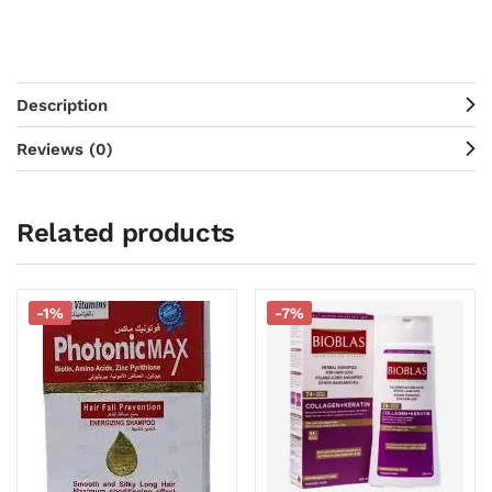
Description
Reviews (0)
Related products
-1%
-7%