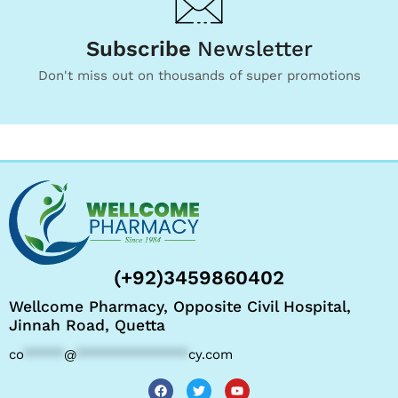
Subscribe
Newsletter
Don't miss out on thousands of super promotions
(+92)3459860402
Wellcome Pharmacy, Opposite Civil Hospital,
Jinnah Road, Quetta
co
*****
@
**************
cy.com