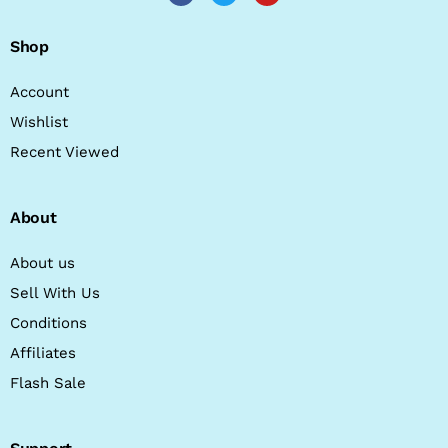
Shop
Account
Wishlist
Recent Viewed
About
About us
Sell With Us
Conditions
Affiliates
Flash Sale