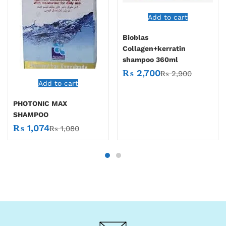
Add to cart
Bioblas
Collagen+kerratin
shampoo 360ml
₨
2,700
₨
2,900
Add to cart
PHOTONIC MAX
SHAMPOO
₨
1,074
₨
1,080