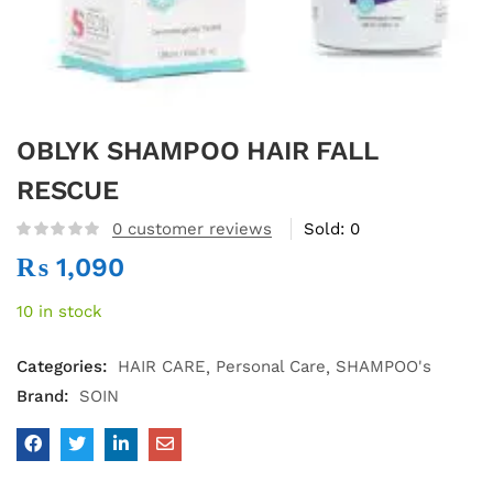
OBLYK SHAMPOO HAIR FALL
RESCUE
0
customer reviews
Sold:
0
₨
1,090
10 in stock
Categories:
HAIR CARE
Personal Care
SHAMPOO's
Brand:
SOIN