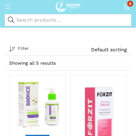
0
Filter
Default sorting
Showing all 5 results