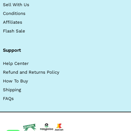
Sell With Us
Conditions
Affiliates
Flash Sale
Support
Help Center
Refund and Returns Policy
How To Buy
Shipping
FAQs