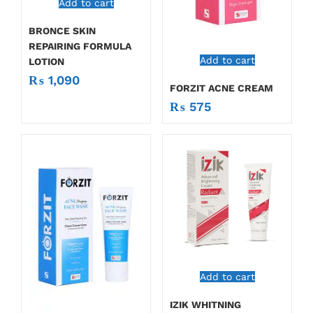
Add to cart
BRONCE SKIN
REPAIRING FORMULA
Add to cart
LOTION
₨
1,090
FORZIT ACNE CREAM
₨
575
Add to cart
IZIK WHITNING