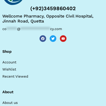
(+92)3459860402
Wellcome Pharmacy, Opposite Civil Hospital,
Jinnah Road, Quetta
co
*****
@
**************
cy.com
Shop
Account
Wishlist
Recent Viewed
About
About us