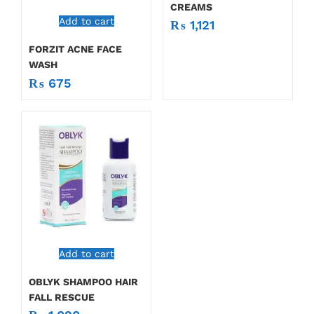
CREAMS
Add to cart
₨
1,121
FORZIT ACNE FACE
WASH
₨
675
Add to cart
OBLYK SHAMPOO HAIR
FALL RESCUE