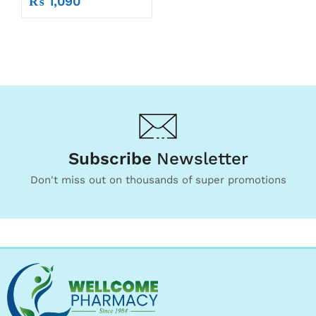
₨
1,090
Subscribe
Newsletter
Don't miss out on thousands of super promotions