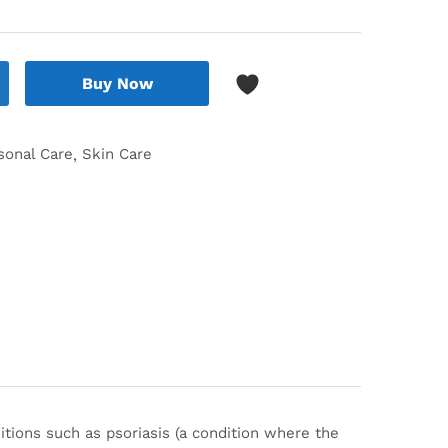
Buy Now
sonal Care
Skin Care
ditions such as psoriasis (a condition where the