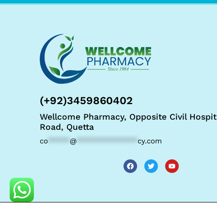
(+92)3459860402
Wellcome Pharmacy, Opposite Civil Hospit
Road, Quetta
co
*****
@
**************
cy.com