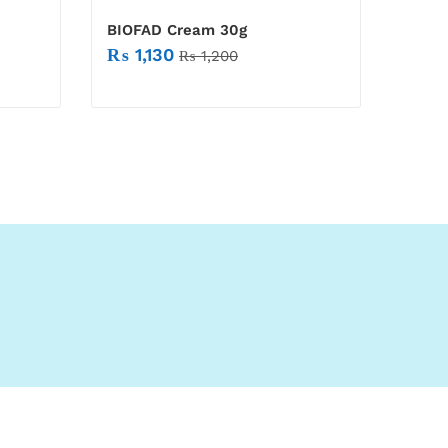
BIOFAD Cream 30g
₨
1,130
₨
1,200