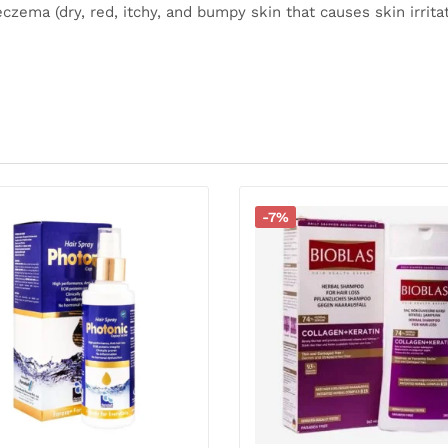
eczema (dry, red, itchy, and bumpy skin that causes skin irritat
-7%