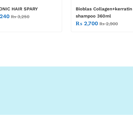
ONIC HAIR SPARY
Bioblas Collagen+kerratin
240
shampoo 360ml
₨
3,250
₨
2,700
₨
2,900