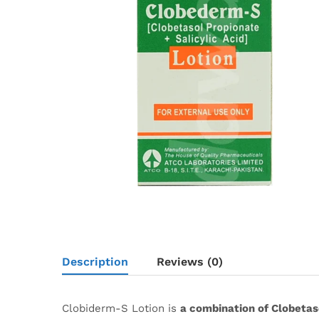
Description
Reviews (0)
Clobiderm-S Lotion is
a combination of Clobetaso