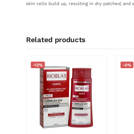
skin cells build up, resulting in dry patches) and 
Related products
-12%
-0%