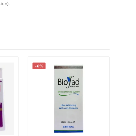
ion).
-6%