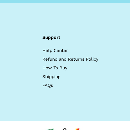
Support
Help Center
Refund and Returns Policy
How To Buy
Shipping
FAQs