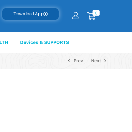
0
Download App
LTH
Devices & SUPPORTS
Prev
Next