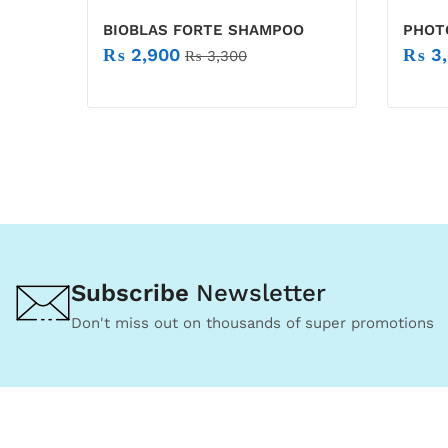
BIOBLAS FORTE SHAMPOO
PHOT
₨
2,900
₨
3,
₨
3,300
Subscribe
Newsletter
Don't miss out on thousands of super promotions