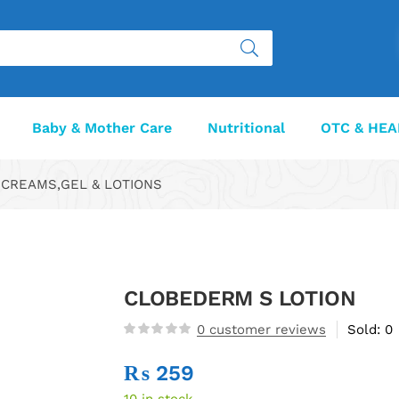
Baby & Mother Care
Nutritional
OTC & HEA
CREAMS,GEL & LOTIONS
CLOBEDERM S LOTION
0
customer reviews
Sold:
0
₨
259
10 in stock