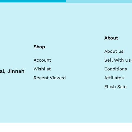
About
Shop
About us
Account
Sell With Us
Wishlist
Conditions
al, Jinnah
Recent Viewed
Affiliates
Flash Sale