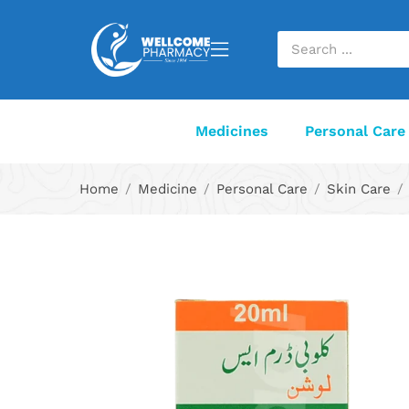
Medicines
Personal Care
Home
Medicine
Personal Care
Skin Care