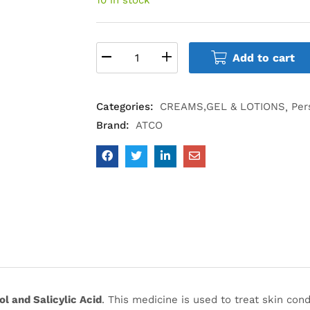
Add to cart
Categories:
CREAMS,GEL & LOTIONS
Per
Brand:
ATCO
l and Salicylic Acid
. This medicine is used to treat skin con