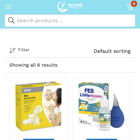
0
Filter
Default sorting
Showing all 6 results