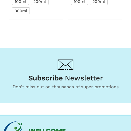
100ml
200ml
100ml
200ml
300ml
Subscribe
Newsletter
Don't miss out on thousands of super promotions