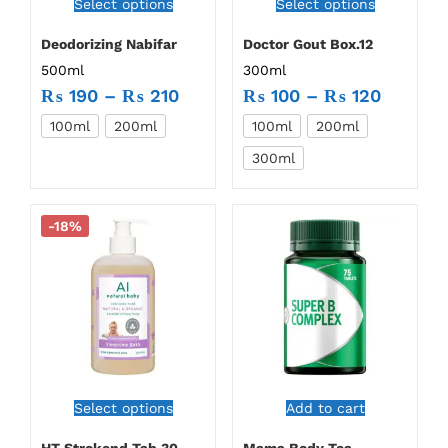
Select options
Select options
Deodorizing Nabifar
Doctor Gout Box.12
500ml
300ml
₨
190
–
₨
210
₨
100
–
₨
120
100ml
200ml
100ml
200ml
300ml
-18%
Select options
Add to cart
HT Strokend Tab.30
Mama Body Tea –