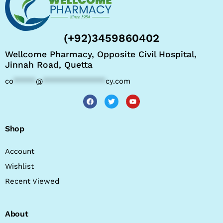
(+92)3459860402
Wellcome Pharmacy, Opposite Civil Hospital,
Jinnah Road, Quetta
co
*****
@
**************
cy.com
Shop
Account
Wishlist
Recent Viewed
About