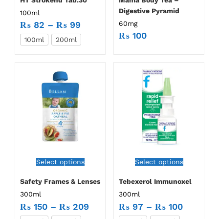
Digestive Pyramid
100ml
60mg
₨
82
–
₨
99
₨
100
100ml
200ml
Select options
Select options
Safety Frames & Lenses
Tebexerol Immunoxel
300ml
300ml
₨
150
–
₨
209
₨
97
–
₨
100