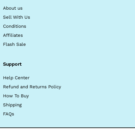
About us
Sell With Us
Conditions
Affiliates
Flash Sale
Support
Help Center
Refund and Returns Policy
How To Buy
Shipping
FAQs