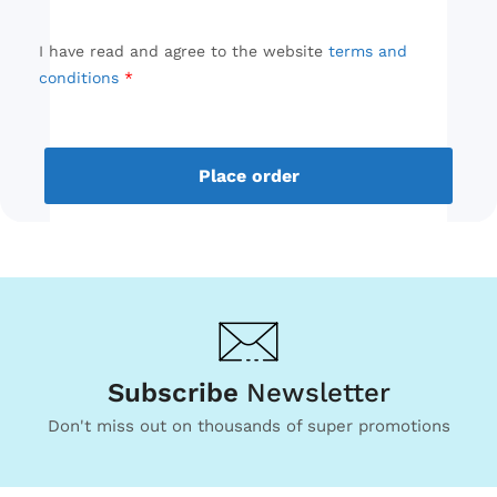
I have read and agree to the website
terms and
conditions
Place order
Subscribe
Newsletter
Don't miss out on thousands of super promotions