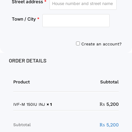
Street address
*
Town / City
*
Create an account?
ORDER DETAILS
Product
Subtotal
₨
5,200
IVF-M 150IU INJ
× 1
₨
5,200
Subtotal