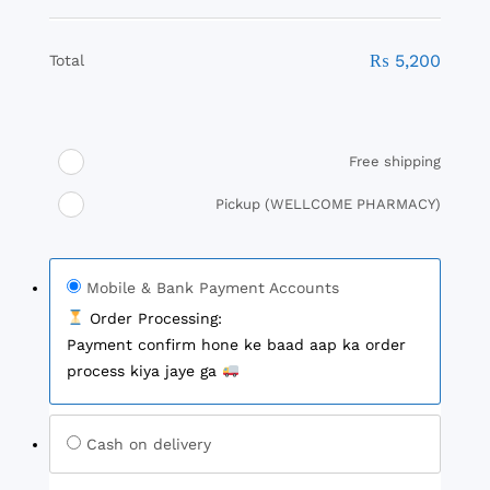
₨
5,200
Total
Free shipping
Pickup (WELLCOME PHARMACY)
Mobile & Bank Payment Accounts
Order Processing:
Payment confirm hone ke baad aap ka order
process kiya jaye ga
Cash on delivery