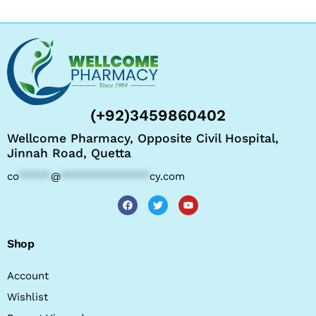
(+92)3459860402
Wellcome Pharmacy, Opposite Civil Hospital,
Jinnah Road, Quetta
co
*****
@
**************
cy.com
Shop
Account
Wishlist