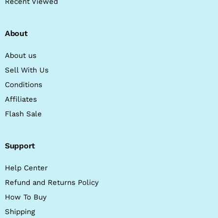
Recent Viewed
About
About us
Sell With Us
Conditions
Affiliates
Flash Sale
Support
Help Center
Refund and Returns Policy
How To Buy
Shipping