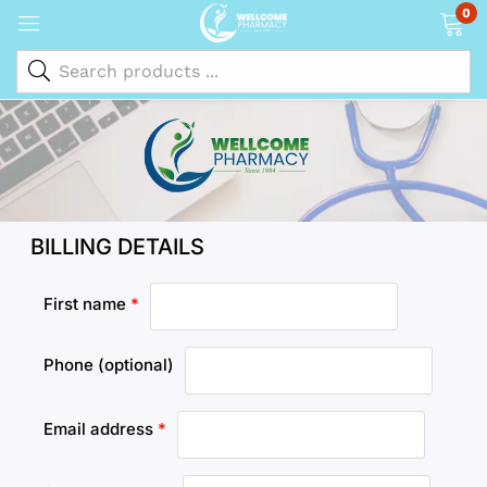
0
BILLING DETAILS
First name
*
Phone
(optional)
Email address
*