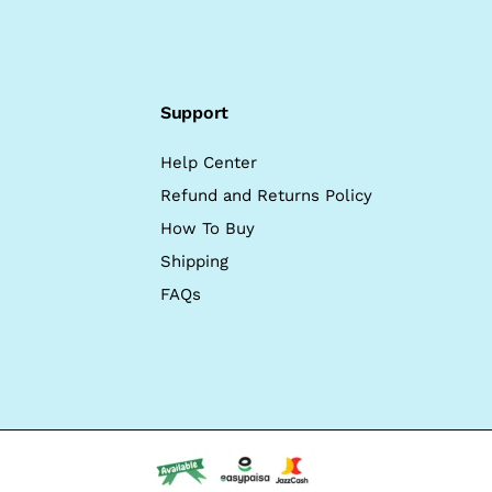
Support
Help Center
Refund and Returns Policy
How To Buy
Shipping
FAQs