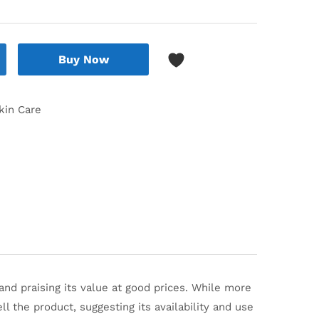
Buy Now
kin Care
nd praising its value at good prices.
While more
ll the product, suggesting its availability and use