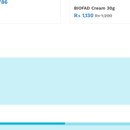
786
BIOFAD Cream 30g
₨
1,130
₨
1,200