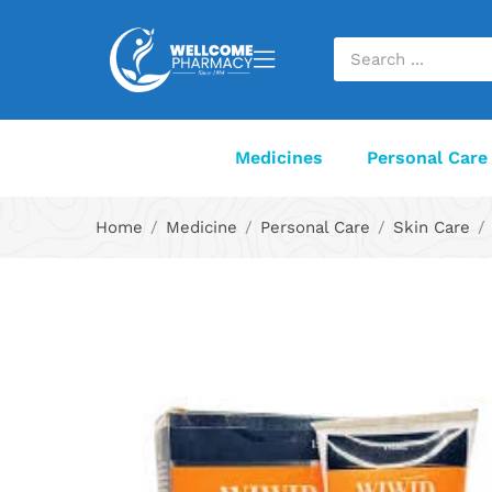
Medicines
Personal Care
Home
Medicine
Personal Care
Skin Care