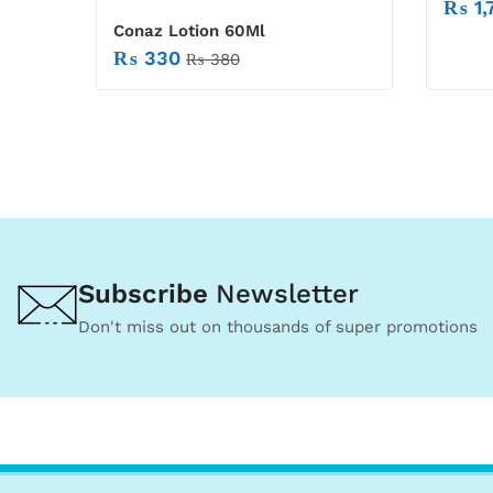
₨
1,
Conaz Lotion 60Ml
₨
330
₨
380
Subscribe
Newsletter
Don't miss out on thousands of super promotions