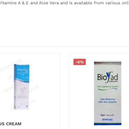
Vitamins A & E and Aloe Vera and is available from various on
-6%
LUS CREAM