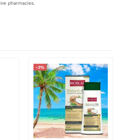
line pharmacies.
-3%