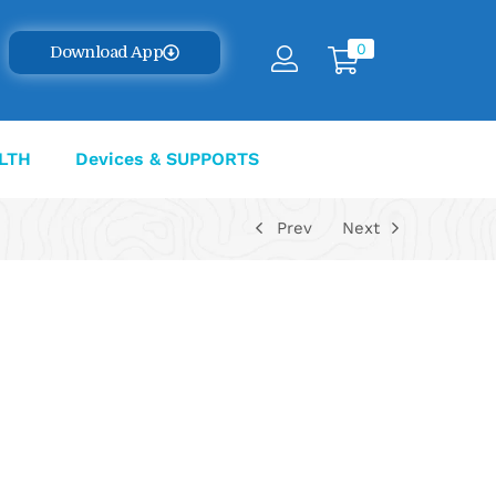
0
Download App
LTH
Devices & SUPPORTS
Prev
Next