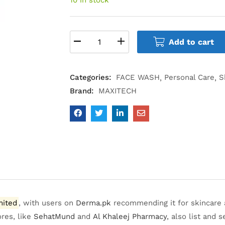
Add to cart
Categories:
FACE WASH
Personal Care
S
Brand:
MAXITECH
mited
, with users on
Derma.pk
recommending it for skincare a
ores, like
SehatMund
and
Al Khaleej Pharmacy
,
also list and se