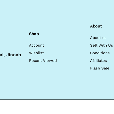
About
Shop
About us
Account
Sell With Us
Wishlist
Conditions
al, Jinnah
Recent Viewed
Affiliates
Flash Sale