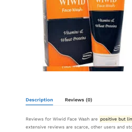
Description
Reviews (0)
Reviews for Wiwid Face Wash are
positive but li
extensive reviews are scarce, other users and st