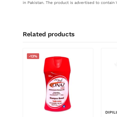
in Pakistan.
The product is advertised to contain 
Related products
-13%
DIPI