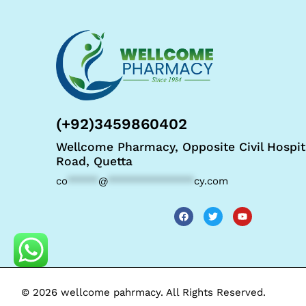
(+92)3459860402
Wellcome Pharmacy, Opposite Civil Hospit
Road, Quetta
co
*****
@
**************
cy.com
© 2026 wellcome pahrmacy. All Rights Reserved.