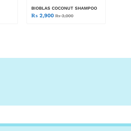
BIOBLAS COCONUT SHAMPOO
₨
2,900
₨
3,000