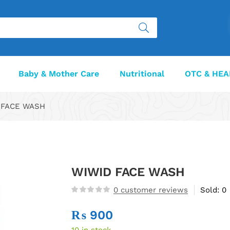
Baby & Mother Care
Nutritional
OTC & HEA
FACE WASH
WIWID FACE WASH
0
customer reviews
Sold:
0
₨
900
10 in stock