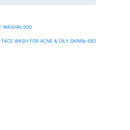
E WASH
₨
900
 FACE WASH FOR ACNE & OILY SKIN
₨
680