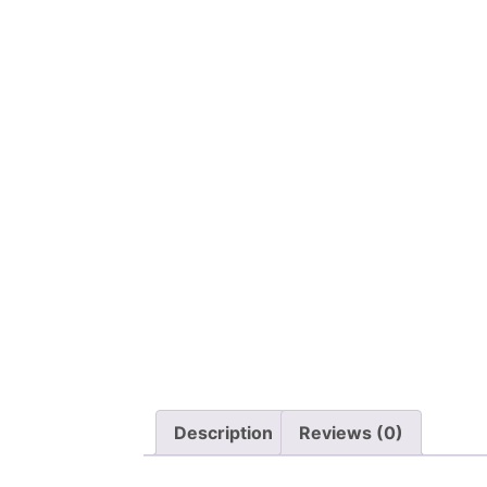
Description
Reviews (0)