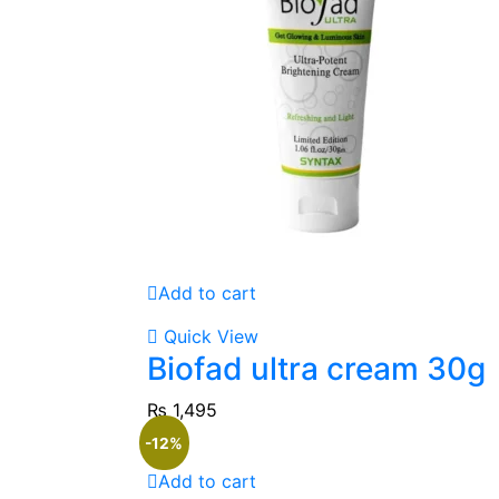
Add to cart
Quick View
Biofad ultra cream 30g
₨
1,495
-12%
Add to cart