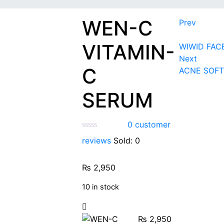
WEN-C
Prev
VITAMIN-
WIWID FAC
Next
C
ACNE SOFT
SERUM
0
customer
reviews
Sold:
0
₨
2,950
10 in stock
₨
2,950