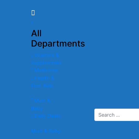
All
Departments
Vitamins &
Supplements
Medicines
Health &
First Aids
Mum &
Baby
Daily Deals
Mum & Baby