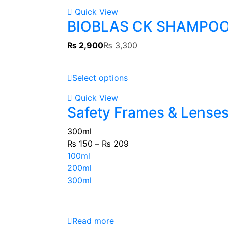
Quick View
BIOBLAS CK SHAMPO
₨
2,900
₨
3,300
Select options
Quick View
Safety Frames & Lense
300ml
₨
150
–
₨
209
100ml
200ml
300ml
Read more