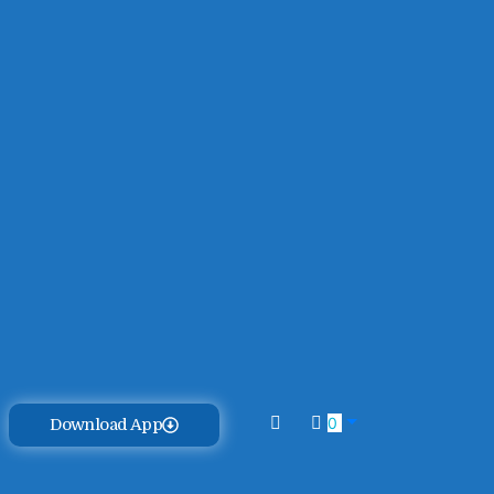
0
Download App