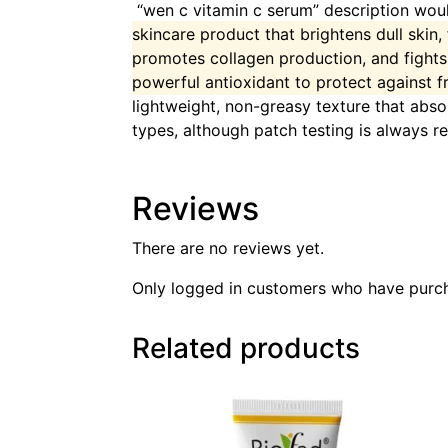
“wen c vitamin c serum” description would
skincare product that brightens dull skin,
promotes collagen production, and fight
powerful antioxidant to protect against f
lightweight, non-greasy texture that absor
types, although patch testing is always
Reviews
There are no reviews yet.
Only logged in customers who have purch
Related products