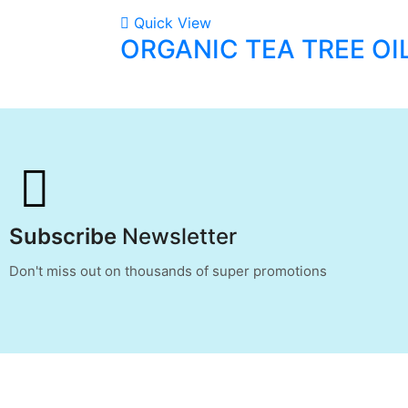
Quick View
ORGANIC TEA TREE OI
Subscribe
Newsletter
Don't miss out on thousands of super promotions