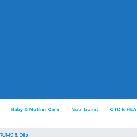
Baby & Mother Care
Nutritional
OTC & HEA
RUMS & Oils