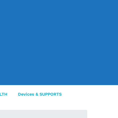
LTH
Devices & SUPPORTS