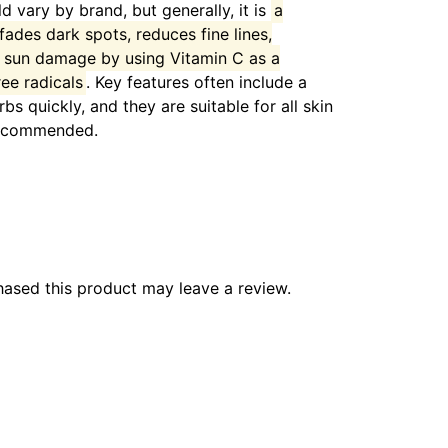
 vary by brand, but generally, it is
a
 fades dark spots, reduces fine lines,
s sun damage by using Vitamin C as a
ree radicals
.
Key features often include a
bs quickly, and they are suitable for all skin
 recommended.
ased this product may leave a review.