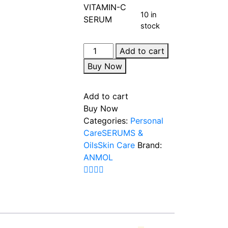
10 in
stock
Add to cart
Buy Now
Add to cart
Buy Now
Categories:
Personal
Care
SERUMS &
Oils
Skin Care
Brand:
ANMOL