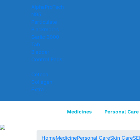
AlphaProTech
N95
Particulate
Blackmores
Garlic 3000
Tab
Bladder
Control Pads
Ceteco
Collagen
Extra
Medicines
Personal Care
Home
Medicine
Personal Care
Skin Care
SE