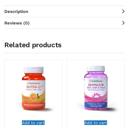
Description
Reviews (0)
Related products
Add to cart
Add to cart