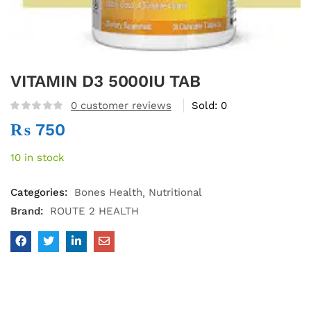
VITAMIN D3 5000IU TAB
0
customer reviews
Sold:
0
₨
750
10 in stock
Categories:
Bones Health
Nutritional
Brand:
ROUTE 2 HEALTH