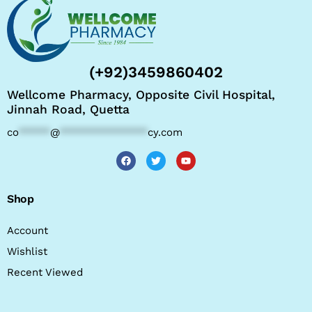
(+92)3459860402
Wellcome Pharmacy, Opposite Civil Hospital,
Jinnah Road, Quetta
co
*****
@
**************
cy.com
Shop
Account
Wishlist
Recent Viewed