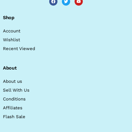
Shop
Account
Wishlist
Recent Viewed
About
About us
Sell With Us
Conditions
Affiliates
Flash Sale