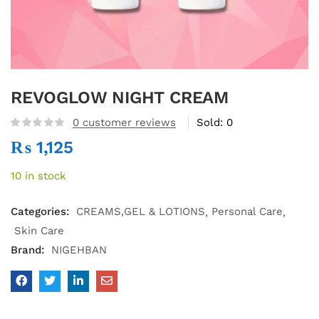
REVOGLOW NIGHT CREAM
0
customer reviews
Sold:
0
₨
1,125
10 in stock
Categories:
CREAMS,GEL & LOTIONS
Personal Care
Skin Care
Brand:
NIGEHBAN