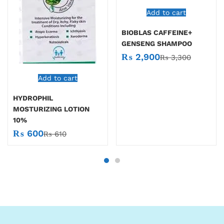
Add to cart
BIOBLAS CAFFEINE+
GENSENG SHAMPOO
₨
2,900
₨
3,300
Add to cart
HYDROPHIL
MOSTURIZING LOTION
10%
₨
600
₨
610