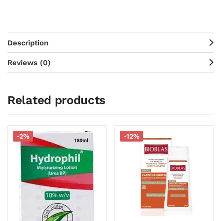
Description
Reviews (0)
Related products
-2%
-12%