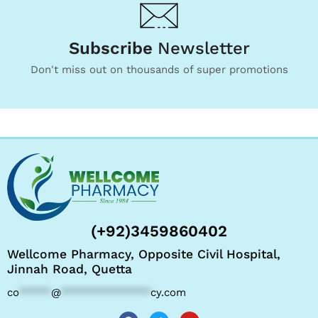
Subscribe
Newsletter
Don't miss out on thousands of super promotions
(+92)3459860402
Wellcome Pharmacy, Opposite Civil Hospital,
Jinnah Road, Quetta
co
*****
@
**************
cy.com