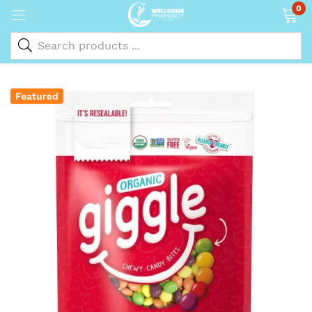
0
Featured