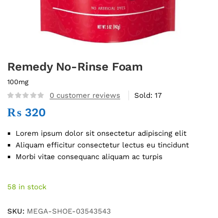
Remedy No-Rinse Foam
100mg
0
customer reviews
Sold:
17
₨
320
Lorem ipsum dolor sit onsectetur adipiscing elit
Aliquam efficitur consectetur lectus eu tincidunt
Morbi vitae consequanc aliquam ac turpis
58 in stock
SKU:
MEGA-SHOE-03543543