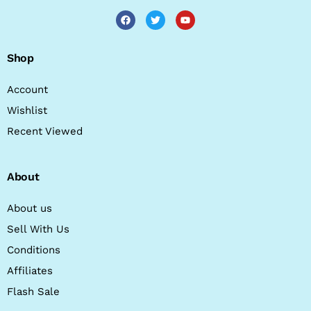
Shop
Account
Wishlist
Recent Viewed
About
About us
Sell With Us
Conditions
Affiliates
Flash Sale