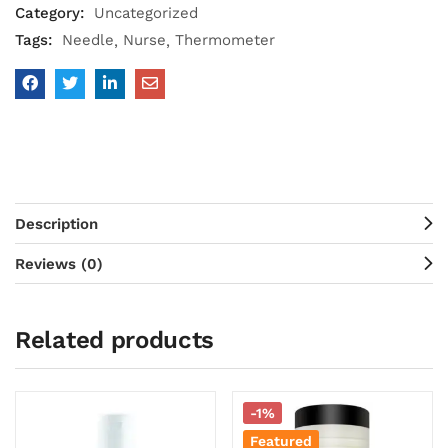
Category:
Uncategorized
Tags:
Needle
Nurse
Thermometer
Description
Reviews (0)
Related products
-1%
Featured