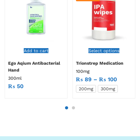
Add to cart
Select options
Ego Aqium Antibacterial
Trionstrep Medication
Hand
100mg
300ml
₨
89
–
₨
100
₨
50
200mg
300mg