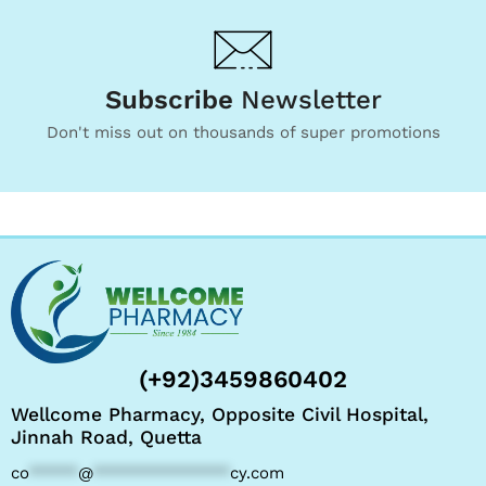
Subscribe
Newsletter
Don't miss out on thousands of super promotions
(+92)3459860402
Wellcome Pharmacy, Opposite Civil Hospital,
Jinnah Road, Quetta
co
*****
@
**************
cy.com