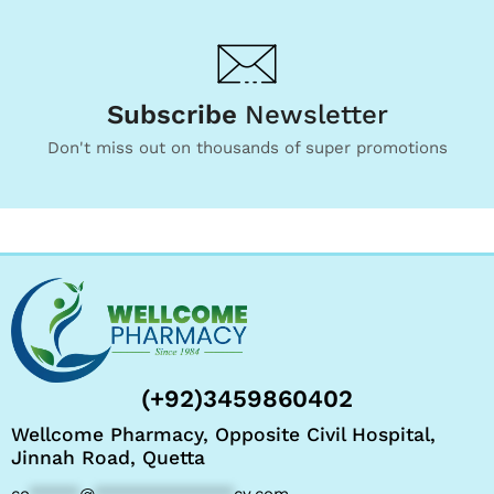
Subscribe
Newsletter
Don't miss out on thousands of super promotions
(+92)3459860402
Wellcome Pharmacy, Opposite Civil Hospital,
Jinnah Road, Quetta
co
*****
@
**************
cy.com