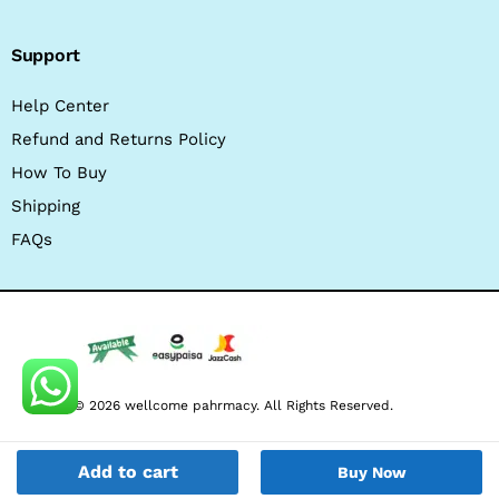
Support
Help Center
Refund and Returns Policy
How To Buy
Shipping
FAQs
© 2026 wellcome pahrmacy. All Rights Reserved.
Add to cart
Buy Now