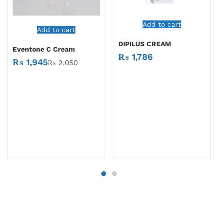
Add to cart
Add to cart
DIPILUS CREAM
Eventone C Cream
₨
1,786
₨
1,945
₨
2,050