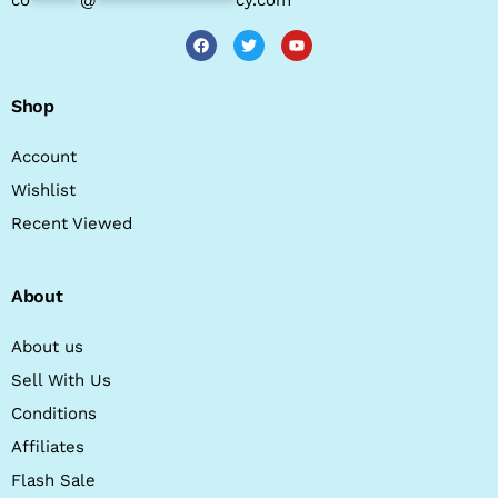
Shop
Account
Wishlist
Recent Viewed
About
About us
Sell With Us
Conditions
Affiliates
Flash Sale