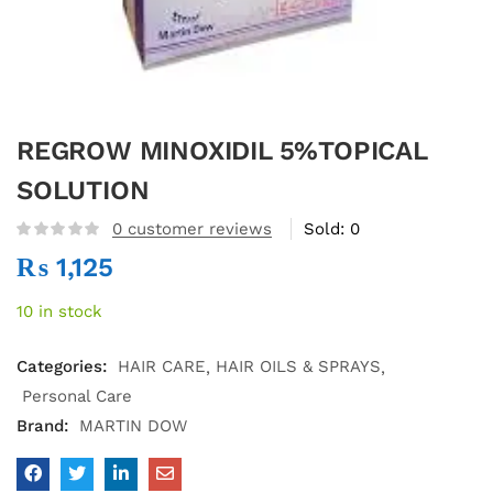
REGROW MINOXIDIL 5%TOPICAL
SOLUTION
0
customer reviews
Sold:
0
₨
1,125
10 in stock
Categories:
HAIR CARE
HAIR OILS & SPRAYS
Personal Care
Brand:
MARTIN DOW