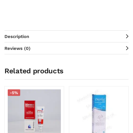
Description
Reviews (0)
Related products
-5%