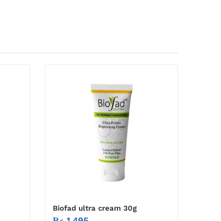
Biofad ultra cream 30g
₨
1,495