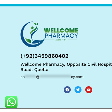
(+92)3459860402
Wellcome Pharmacy, Opposite Civil Hospit
Road, Quetta
co
*****
@
**************
cy.com