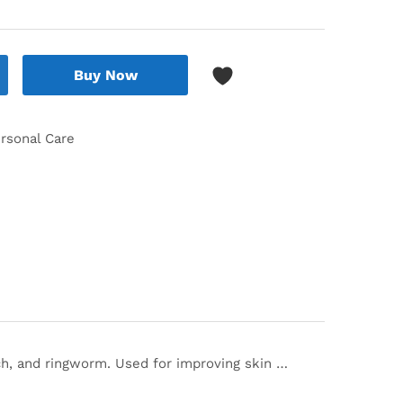
Buy Now
rsonal Care
itch, and ringworm. Used for improving skin …