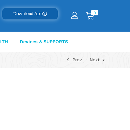
0
Download App
LTH
Devices & SUPPORTS
Prev
Next