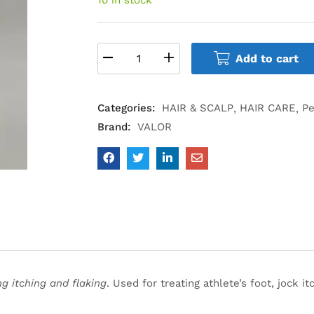
Add to cart
Categories:
HAIR & SCALP
HAIR CARE
Pe
Brand:
VALOR
g itching and flaking
. Used for treating athlete’s foot, jock 