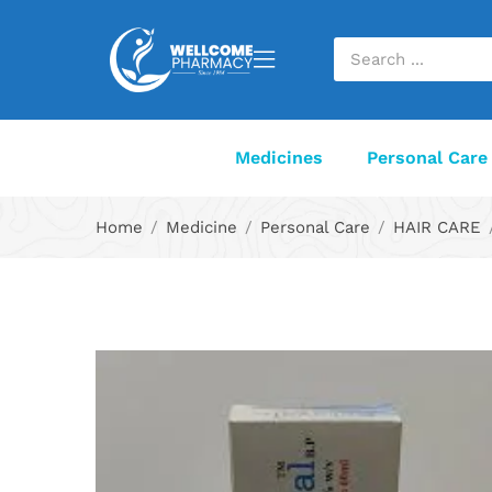
Medicines
Personal Care
Home
Medicine
Personal Care
HAIR CARE