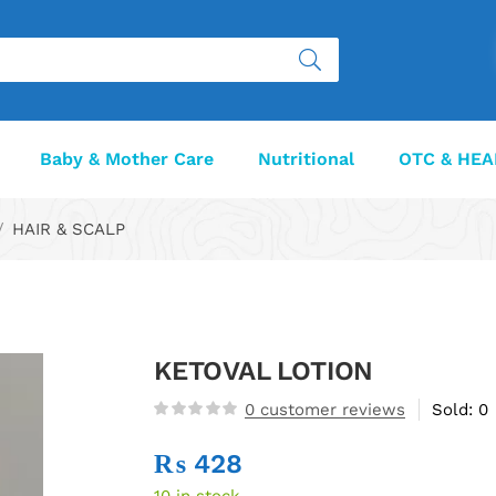
Baby & Mother Care
Nutritional
OTC & HEA
HAIR & SCALP
KETOVAL LOTION
0
customer reviews
Sold:
0
₨
428
10 in stock