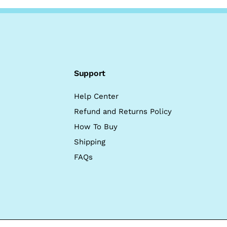
Support
Help Center
Refund and Returns Policy
How To Buy
Shipping
FAQs