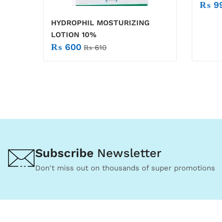
₨
9
HYDROPHIL MOSTURIZING
LOTION 10%
₨
600
₨
610
Subscribe
Newsletter
Don't miss out on thousands of super promotions