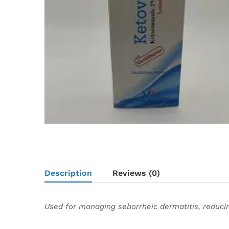
Description
Reviews (0)
Used for managing seborrheic dermatitis, reducin