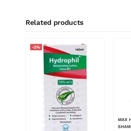
Related products
-2%
MAX 
SHAM