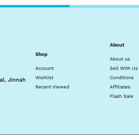
About
Shop
About us
Account
Sell With Us
Wishlist
Conditions
al, Jinnah
Recent Viewed
Affiliates
Flash Sale