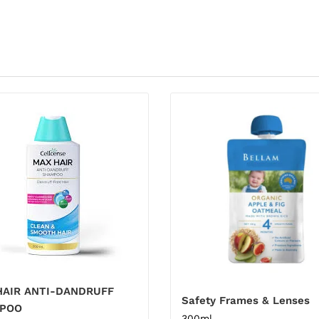
HAIR ANTI-DANDRUFF
Safety Frames & Lenses
POO
300ml