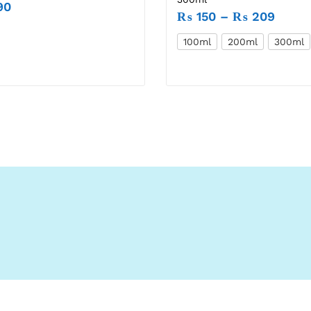
90
₨
150
–
₨
209
100ml
200ml
300ml