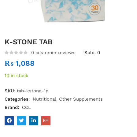
K-STONE TAB
0
customer reviews
Sold:
0
₨
1,088
10 in stock
SKU:
tab-kstone-1p
Categories:
Nutritional
Other Supplements
Brand:
CCL