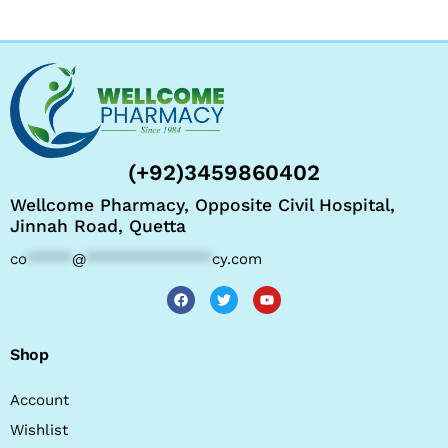
(+92)3459860402
Wellcome Pharmacy, Opposite Civil Hospital,
Jinnah Road, Quetta
co
*****
@
**************
cy.com
Shop
Account
Wishlist