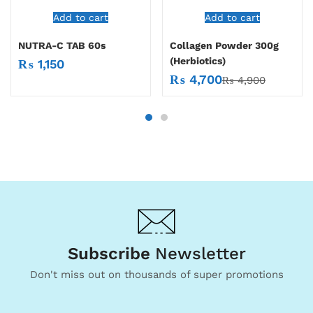
Add to cart
Add to cart
NUTRA-C TAB 60s
Collagen Powder 300g
(Herbiotics)
₨
1,150
₨
4,700
₨
4,900
Subscribe
Newsletter
Don't miss out on thousands of super promotions