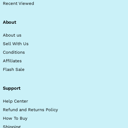
Recent Viewed
About
About us
Sell With Us
Conditions
Affiliates
Flash Sale
Support
Help Center
Refund and Returns Policy
How To Buy
Shipping