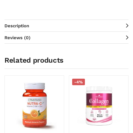
Description
Reviews (0)
Related products
-4%