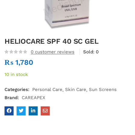
HELIOCARE SPF 40 SC GEL
0
customer reviews
Sold:
0
₨
1,780
10 in stock
Categories:
Personal Care
Skin Care
Sun Screens
Brand:
CAREAPEX