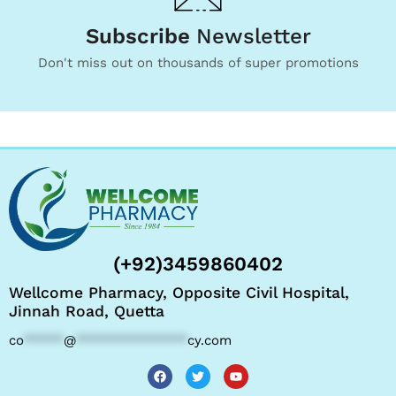
Subscribe
Newsletter
Don't miss out on thousands of super promotions
(+92)3459860402
Wellcome Pharmacy, Opposite Civil Hospital,
Jinnah Road, Quetta
co
*****
@
**************
cy.com