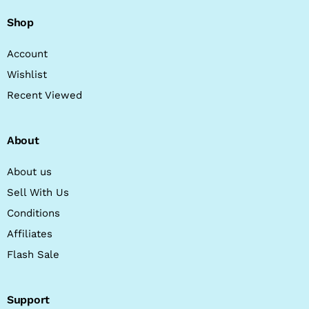
Shop
Account
Wishlist
Recent Viewed
About
About us
Sell With Us
Conditions
Affiliates
Flash Sale
Support