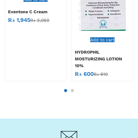
Eventone C Cream
₨
1,945
₨
2,050
Add to cart
HYDROPHIL
MOSTURIZING LOTION
10%
₨
600
₨
610