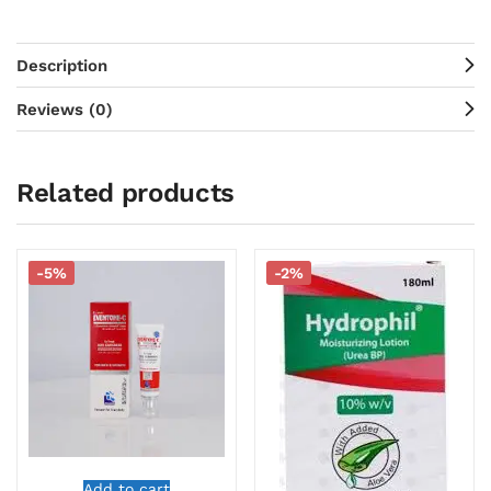
Description
Reviews (0)
Related products
-5%
-2%
Add to cart