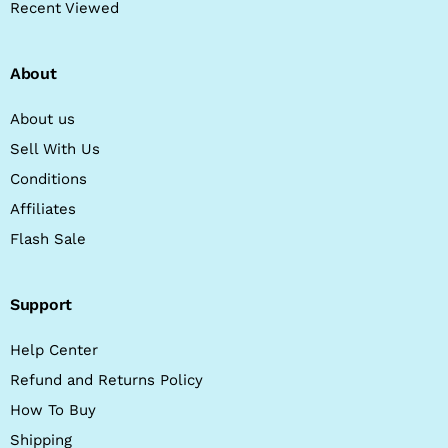
Recent Viewed
About
About us
Sell With Us
Conditions
Affiliates
Flash Sale
Support
Help Center
Refund and Returns Policy
How To Buy
Shipping