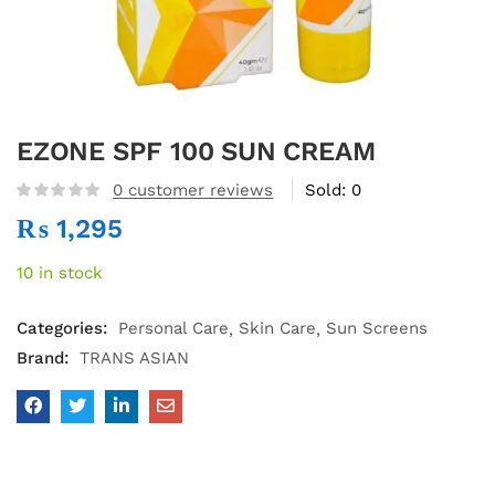
EZONE SPF 100 SUN CREAM
0
customer reviews
Sold:
0
₨
1,295
10 in stock
Categories:
Personal Care
Skin Care
Sun Screens
Brand:
TRANS ASIAN