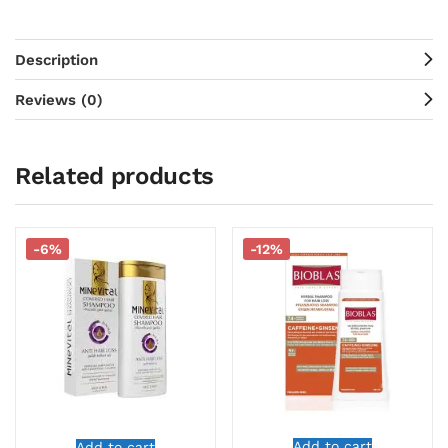
Description
Reviews (0)
Related products
-6%
-12%
Add to cart
Add to cart