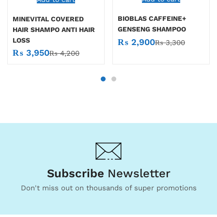
BIOBLAS CAFFEINE+
MINEVITAL COVERED
GENSENG SHAMPOO
HAIR SHAMPO ANTI HAIR
LOSS
₨
2,900
₨
3,300
₨
3,950
₨
4,200
Subscribe
Newsletter
Don't miss out on thousands of super promotions