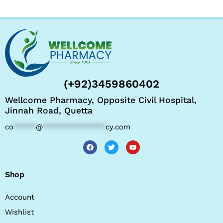
(+92)3459860402
Wellcome Pharmacy, Opposite Civil Hospital,
Jinnah Road, Quetta
co
*****
@
**************
cy.com
Shop
Account
Wishlist