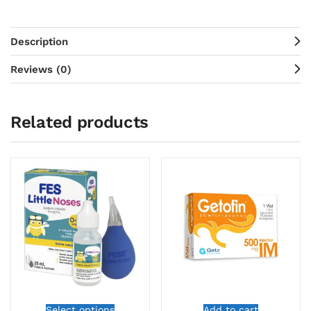
Description
Reviews (0)
Related products
Select options
Add to cart