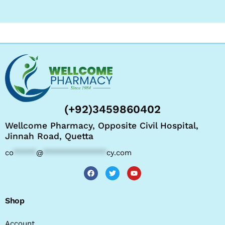
(+92)3459860402
Wellcome Pharmacy, Opposite Civil Hospital,
Jinnah Road, Quetta
co
*****
@
**************
cy.com
Shop
Account