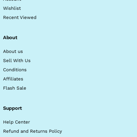
Wishlist
Recent Viewed
About
About us
Sell With Us
Conditions
Affiliates
Flash Sale
Support
Help Center
Refund and Returns Policy