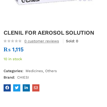
CLENIL FOR AEROSOL SOLUTION
0
customer reviews
Sold:
0
₨
1,115
10 in stock
Categories:
Medicines
Others
Brand:
CHIESI