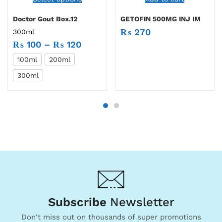
Doctor Gout Box.12
GETOFIN 500MG INJ IM
₨
270
300ml
₨
100
–
₨
120
100ml
200ml
300ml
Subscribe
Newsletter
Don't miss out on thousands of super promotions