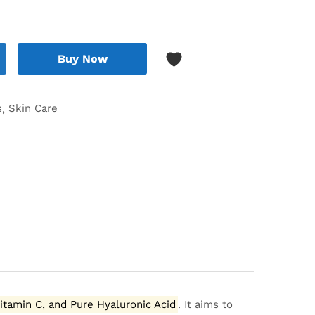
Buy Now
s
Skin Care
Vitamin C, and Pure Hyaluronic Acid
.
It aims to