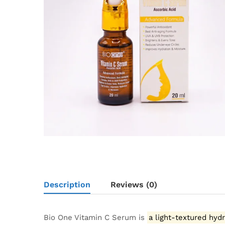
Description
Reviews (0)
Bio One Vitamin C Serum is
a light-textured hyd