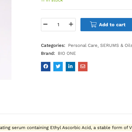
Add to cart
Categories:
Personal Care
SERUMS & Oil
Brand:
BIO ONE
rating serum containing Ethyl Ascorbic Acid, a stable form of 