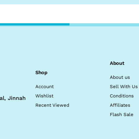
About
Shop
About us
Account
Sell With Us
Wishlist
Conditions
al, Jinnah
Recent Viewed
Affiliates
Flash Sale