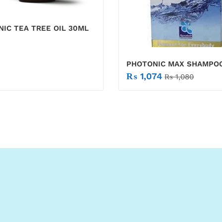
IC TEA TREE OIL 30ML
PHOTONIC MAX SHAMPO
₨
1,074
₨
1,080