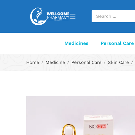
Medicines
Personal Care
Home
Medicine
Personal Care
Skin Care