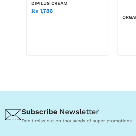
DIPILUS CREAM
₨
1,786
ORGAN
Subscribe
Newsletter
Don't miss out on thousands of super promotions