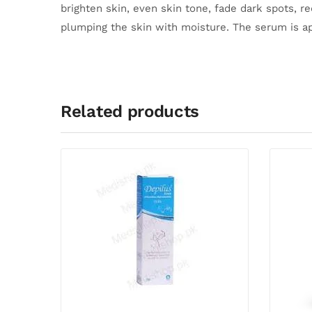
brighten skin, even skin tone, fade dark spots, r
plumping the skin with moisture.
The serum is ap
Related products