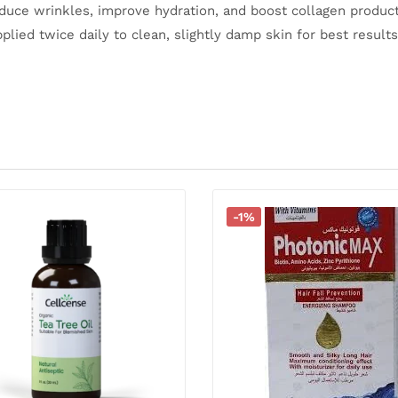
educe wrinkles, improve hydration, and boost collagen product
plied twice daily to clean, slightly damp skin for best results
-1%