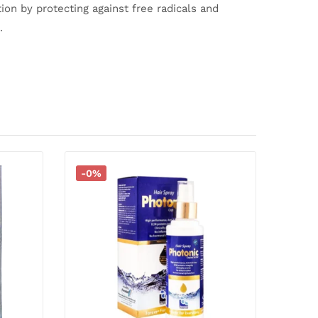
ion by protecting against free radicals and
.
-0%