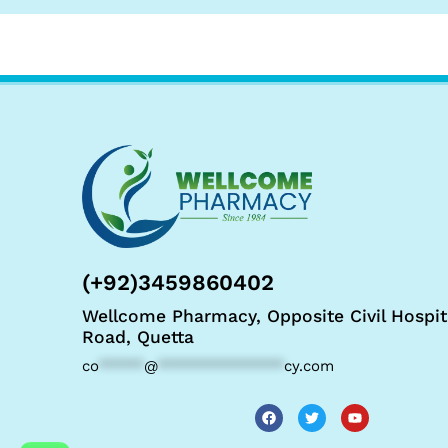
(+92)3459860402
Wellcome Pharmacy, Opposite Civil Hospit
Road, Quetta
co
*****
@
**************
cy.com