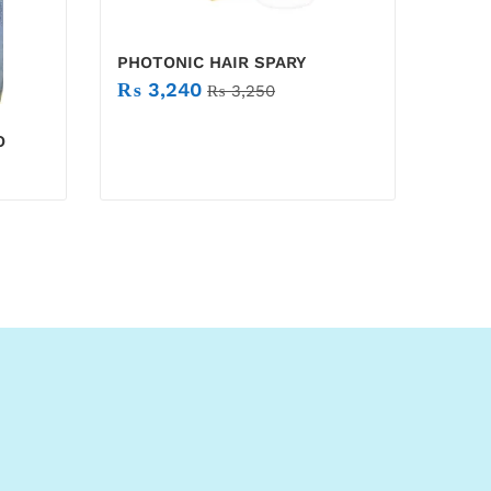
PHOTONIC HAIR SPARY
₨
3,240
₨
3,250
O