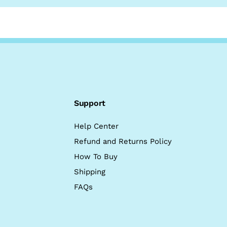
Support
Help Center
Refund and Returns Policy
How To Buy
Shipping
FAQs