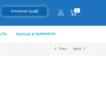
0
Download App
LTH
Devices & SUPPORTS
Prev
Next