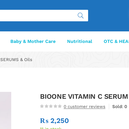
Baby & Mother Care
Nutritional
OTC & HEA
SERUMS & Oils
BIOONE VITAMIN C SERUM
0
customer reviews
Sold:
0
₨
2,250
11 in stock