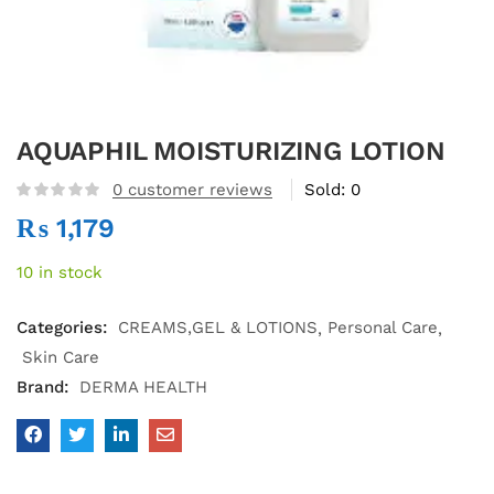
AQUAPHIL MOISTURIZING LOTION
0
customer reviews
Sold:
0
₨
1,179
10 in stock
Categories:
CREAMS,GEL & LOTIONS
Personal Care
Skin Care
Brand:
DERMA HEALTH