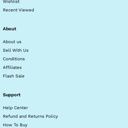
Wishlist
Recent Viewed
About
About us
Sell With Us
Conditions
Affiliates
Flash Sale
Support
Help Center
Refund and Returns Policy
How To Buy