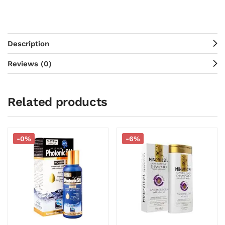
Description
Reviews (0)
Related products
-0%
-6%