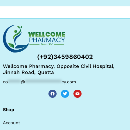
(+92)3459860402
Wellcome Pharmacy, Opposite Civil Hospital,
Jinnah Road, Quetta
co
*****
@
**************
cy.com
Shop
Account