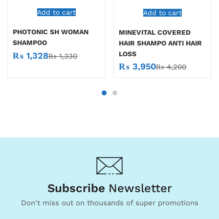
Add to cart
Add to cart
PHOTONIC SH WOMAN
MINEVITAL COVERED
SHAMPOO
HAIR SHAMPO ANTI HAIR
LOSS
₨
1,328
₨
1,330
₨
3,950
₨
4,200
Subscribe
Newsletter
Don't miss out on thousands of super promotions