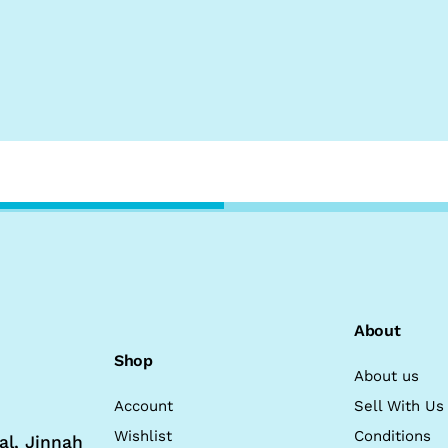
About
Shop
About us
Account
Sell With Us
Wishlist
Conditions
al, Jinnah