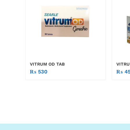
VITRUM OD TAB
VITRU
₨
530
₨
45