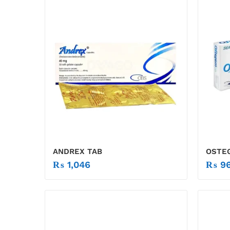
ANDREX TAB
OSTE
₨
1,046
₨
96