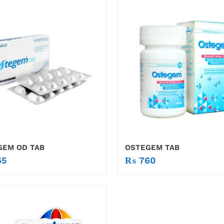
GEM OD TAB
OSTEGEM TAB
5
₨
760