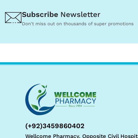
Subscribe
Newsletter
Don't miss out on thousands of super promotions
(+92)3459860402
Wellcome Pharmacy, Opposite Civil Hospit