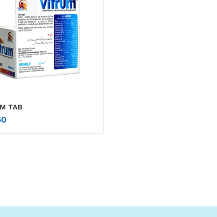
M TAB
0