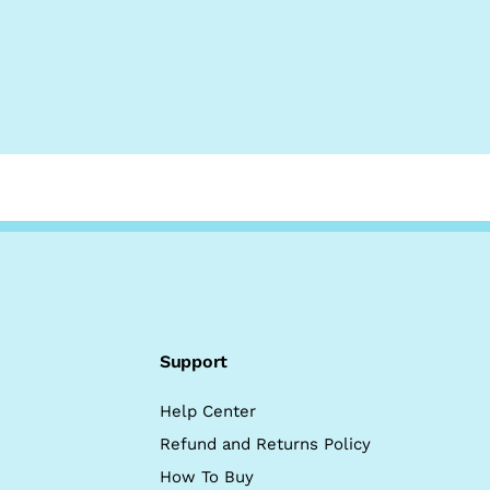
Support
Help Center
Refund and Returns Policy
How To Buy