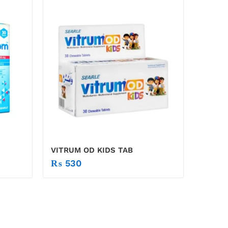
VITRUM OD KIDS TAB
₨
530