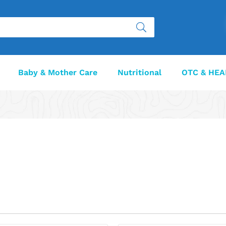
Baby & Mother Care
Nutritional
OTC & HEA