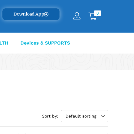
0
Download App
LTH
Devices & SUPPORTS
Sort by:
Default sorting