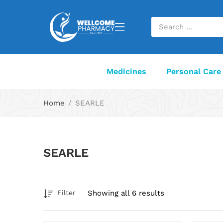
Medicines
Personal Care
Home
SEARLE
SEARLE
Showing all 6 results
Filter