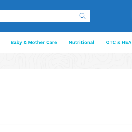
Baby & Mother Care
Nutritional
OTC & HEA