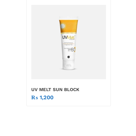
UV MELT SUN BLOCK
₨
1,200