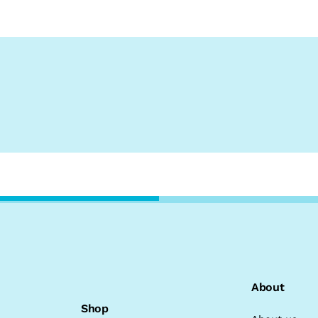
About
Shop