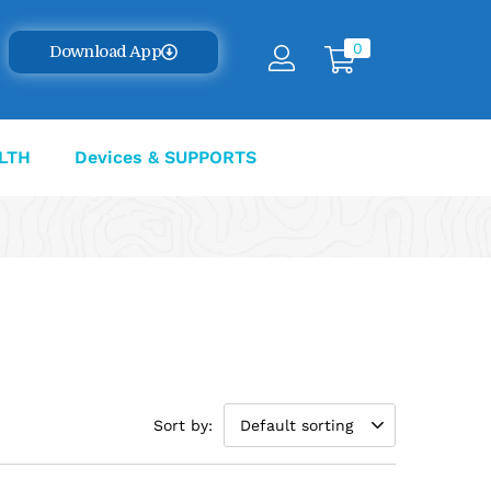
0
Download App
LTH
Devices & SUPPORTS
Sort by:
Default sorting