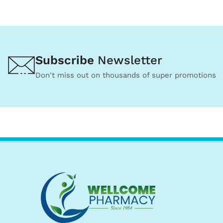
Subscribe
Newsletter
Don't miss out on thousands of super promotions