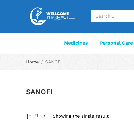
Medicines
Personal Care
Home
SANOFI
SANOFI
Showing the single result
Filter