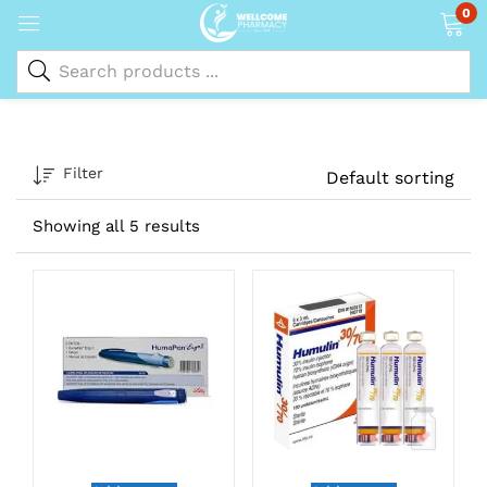
0
Filter
Default sorting
Showing all 5 results