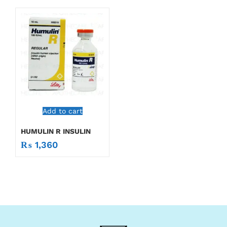
Add to cart
HUMULIN R INSULIN
₨
1,360