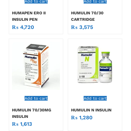
Add to cart
Add to cart
HUMAPEN ERO II
HUMULIN 70/30
INSULIN PEN
CARTRIDGE
₨
4,720
₨
3,575
Add to cart
Add to cart
HUMULIN 70/30MG
HUMULIN N INSULIN
INSULIN
₨
1,280
₨
1,613