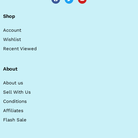
Shop
Account
Wishlist
Recent Viewed
About
About us
Sell With Us
Conditions
Affiliates
Flash Sale