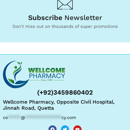
Subscribe
Newsletter
Don't miss out on thousands of super promotions
(+92)3459860402
Wellcome Pharmacy, Opposite Civil Hospital,
Jinnah Road, Quetta
co
*****
@
**************
cy.com