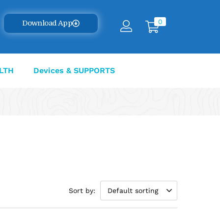
0
Download App
LTH
Devices & SUPPORTS
Sort by:
Default sorting