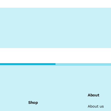
About
Shop
About us