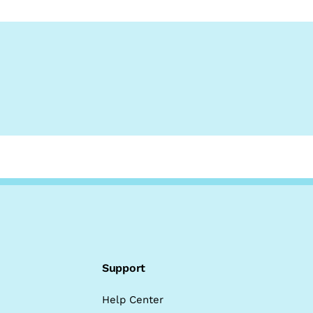
Support
Help Center