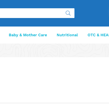
Baby & Mother Care
Nutritional
OTC & HEA