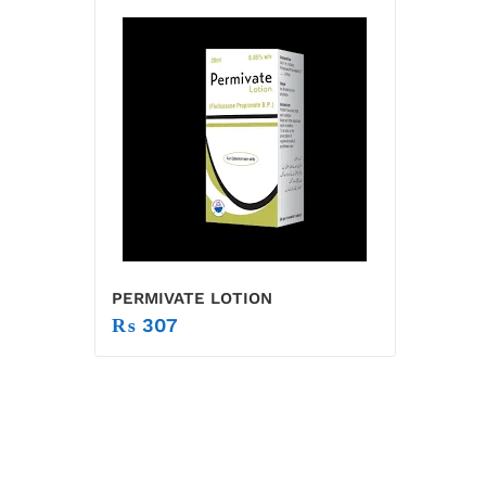
PERMIVATE LOTION
₨
307