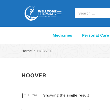
Medicines
Personal Care
Home
HOOVER
HOOVER
Showing the single result
Filter