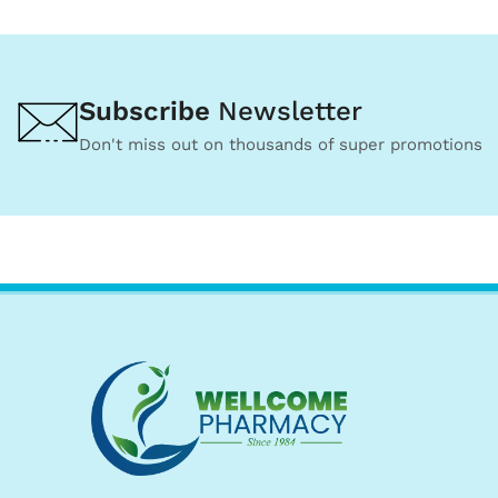
Subscribe
Newsletter
Don't miss out on thousands of super promotions